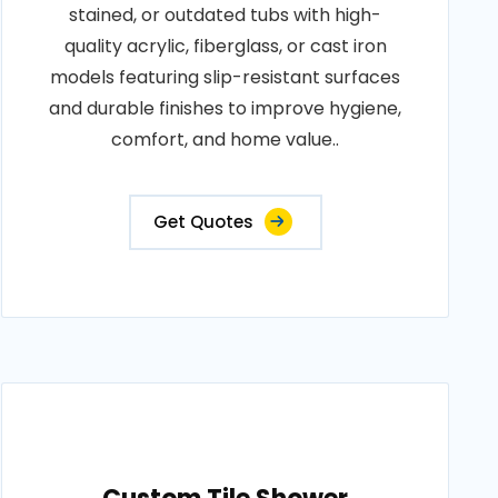
stained, or outdated tubs with high-
quality acrylic, fiberglass, or cast iron
models featuring slip-resistant surfaces
and durable finishes to improve hygiene,
comfort, and home value..
Get Quotes