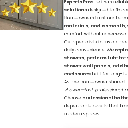
Experts Pros
delivers reliab
solutions
designed to fix c
Homeowners trust our team
materials, and a smooth, 
comfort without unnecessary
Our specialists focus on pr
daily convenience. We
repla
showers, perform tub-to-sh
shower wall panels, add ba
enclosures
built for long-
As one homeowner shared,
shower—fast, professional, 
Choose
professional bath
dependable results that tra
modern spaces.