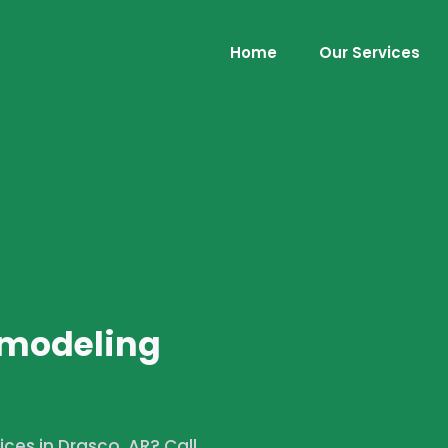
Home
Our Services
emodeling
ces in Drasco, AR? Call