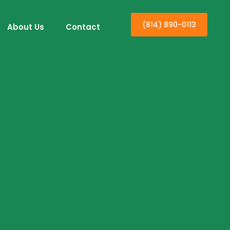
(814) 890-0113
About Us
Contact