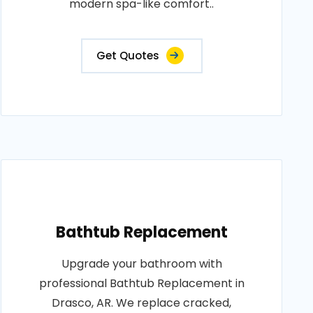
modern spa-like comfort..
Get Quotes
Bathtub Replacement
Upgrade your bathroom with
professional Bathtub Replacement in
Drasco, AR. We replace cracked,