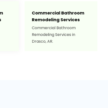
om
Commercial Bathroom
s
Remodeling Services
Commercial Bathroom
Remodeling Services in
Drasco, AR.