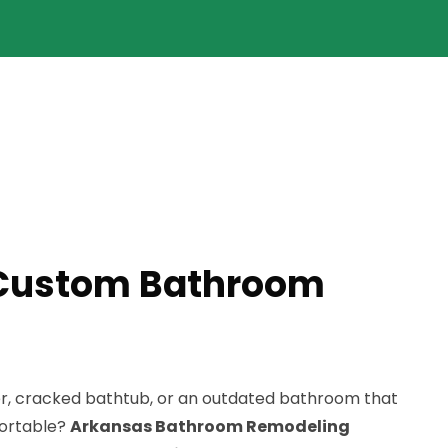
 Custom Bathroom
er, cracked bathtub, or an outdated bathroom that
fortable?
Arkansas Bathroom Remodeling