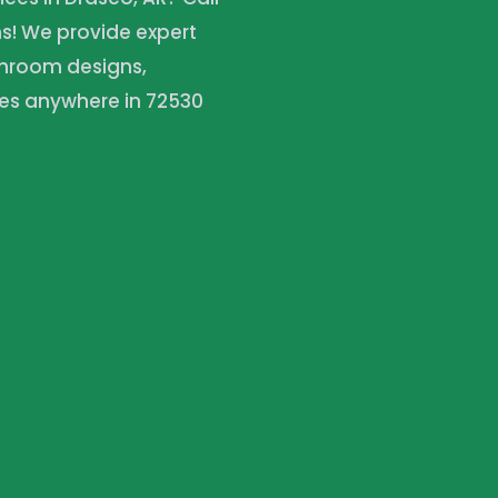
ns! We provide expert
throom designs,
es anywhere in 72530