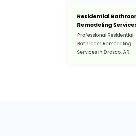
Residential Bathro
Remodeling Service
Professional Residential
Bathroom Remodeling
Services in Drasco, AR.