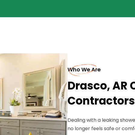
Who We Are
Drasco, AR
Contractors
Dealing with a leaking show
no longer feels safe or com