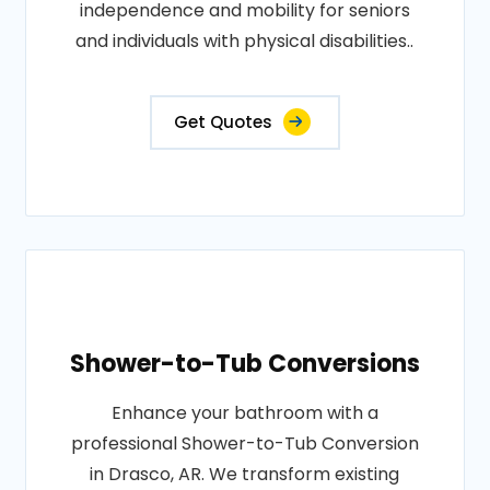
independence and mobility for seniors
and individuals with physical disabilities..
Get Quotes
Shower-to-Tub Conversions
Enhance your bathroom with a
professional Shower-to-Tub Conversion
in Drasco, AR. We transform existing