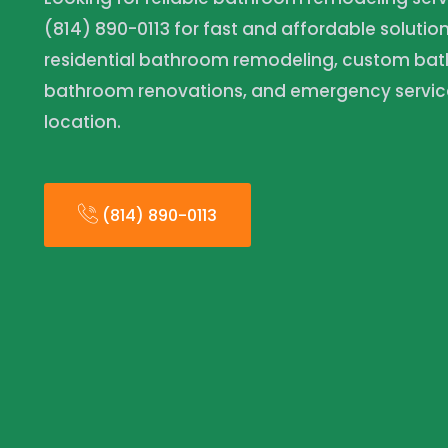
(814) 890-0113 for fast and affordable solutio
residential bathroom remodeling, custom ba
bathroom renovations, and emergency servic
location.
(814) 890-0113