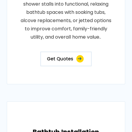
shower stalls into functional, relaxing
bathtub spaces with soaking tubs,
alcove replacements, or jetted options
to improve comfort, family-friendly
utility, and overall home value..
Get Quotes