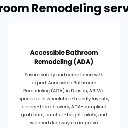
hroom Remodeling servi
Accessible Bathroom
Remodeling (ADA)
Ensure safety and compliance with
expert Accessible Bathroom
Remodeling (ADA) in Drasco, AR. We
specialize in wheelchair-friendly layouts,
barrier-free showers, ADA-compliant
grab bars, comfort-height toilets, and
widened doorways to improve