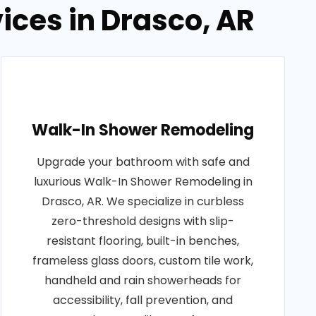
ces in Drasco, AR
Walk-In Shower Remodeling
Upgrade your bathroom with safe and
luxurious Walk-In Shower Remodeling in
Drasco, AR. We specialize in curbless
zero-threshold designs with slip-
resistant flooring, built-in benches,
frameless glass doors, custom tile work,
handheld and rain showerheads for
accessibility, fall prevention, and