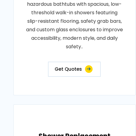
hazardous bathtubs with spacious, low-
threshold walk-in showers featuring
slip-resistant flooring, safety grab bars,
and custom glass enclosures to improve
accessibility, modern style, and daily
safety..
Get Quotes