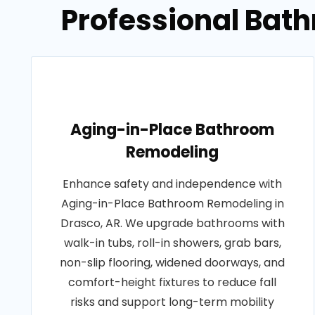
Professional Bat
Aging-in-Place Bathroom
Remodeling
Enhance safety and independence with
Aging-in-Place Bathroom Remodeling in
Drasco, AR. We upgrade bathrooms with
walk-in tubs, roll-in showers, grab bars,
non-slip flooring, widened doorways, and
comfort-height fixtures to reduce fall
risks and support long-term mobility