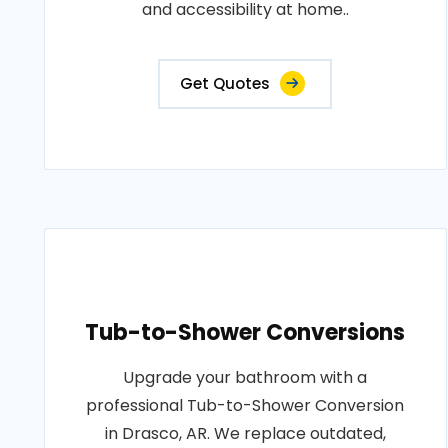
and accessibility at home..
Get Quotes
Tub-to-Shower Conversions
Upgrade your bathroom with a
professional Tub-to-Shower Conversion
in Drasco, AR. We replace outdated,