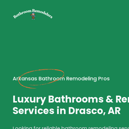
Arkansas Bathroom Remodeling Pros
Luxury Bathrooms & R
Services in Drasco, AR
Looking for reliable bathroom remodeling servi