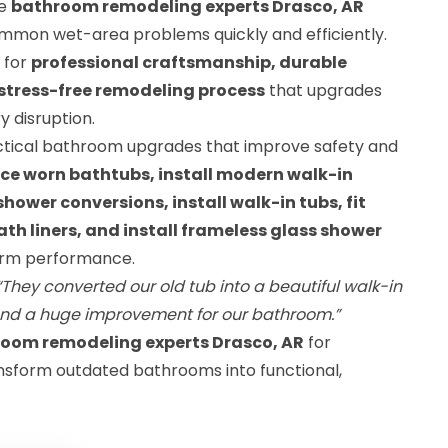
le
bathroom remodeling experts Drasco, AR
ommon wet-area problems quickly and efficiently.
 for
professional craftsmanship, durable
stress-free remodeling process
that upgrades
 disruption.
actical bathroom upgrades that improve safety and
ce worn bathtubs, install modern walk-in
ower conversions, install walk-in tubs, fit
th liners, and install frameless glass shower
term performance.
“They converted our old tub into a beautiful walk-in
and a huge improvement for our bathroom.”
room remodeling experts Drasco, AR
for
nsform outdated bathrooms into functional,