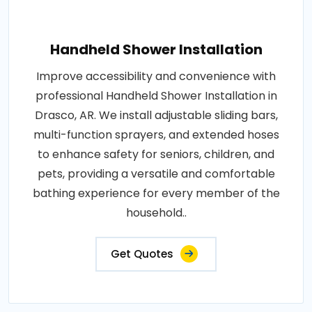
Handheld Shower Installation
Improve accessibility and convenience with
professional Handheld Shower Installation in
Drasco, AR. We install adjustable sliding bars,
multi-function sprayers, and extended hoses
to enhance safety for seniors, children, and
pets, providing a versatile and comfortable
bathing experience for every member of the
household..
Get Quotes