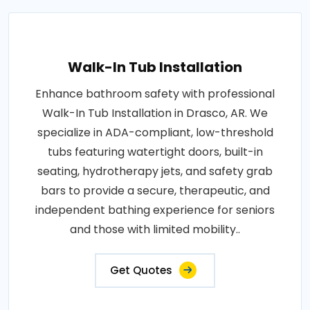
Walk-In Tub Installation
Enhance bathroom safety with professional
Walk-In Tub Installation in Drasco, AR. We
specialize in ADA-compliant, low-threshold
tubs featuring watertight doors, built-in
seating, hydrotherapy jets, and safety grab
bars to provide a secure, therapeutic, and
independent bathing experience for seniors
and those with limited mobility..
Get Quotes