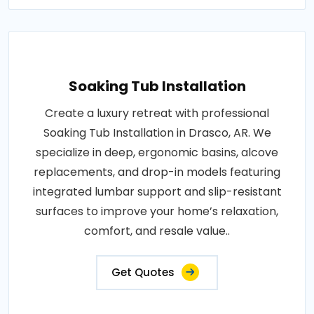
Soaking Tub Installation
Create a luxury retreat with professional
Soaking Tub Installation in Drasco, AR. We
specialize in deep, ergonomic basins, alcove
replacements, and drop-in models featuring
integrated lumbar support and slip-resistant
surfaces to improve your home’s relaxation,
comfort, and resale value..
Get Quotes