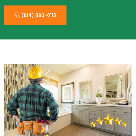
(814) 890-0113