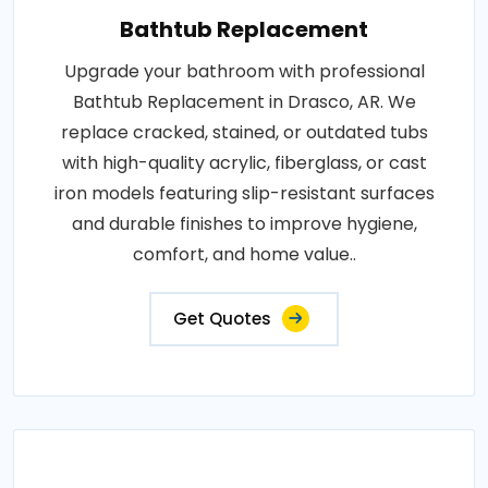
Bathtub Replacement
Upgrade your bathroom with professional
Bathtub Replacement in Drasco, AR. We
replace cracked, stained, or outdated tubs
with high-quality acrylic, fiberglass, or cast
iron models featuring slip-resistant surfaces
and durable finishes to improve hygiene,
comfort, and home value..
Get Quotes