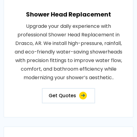
Shower Head Replacement
Upgrade your daily experience with
professional Shower Head Replacement in
Drasco, AR. We install high-pressure, rainfall,
and eco-friendly water-saving showerheads
with precision fittings to improve water flow,
comfort, and bathroom efficiency while
modernizing your shower’s aesthetic..
Get Quotes