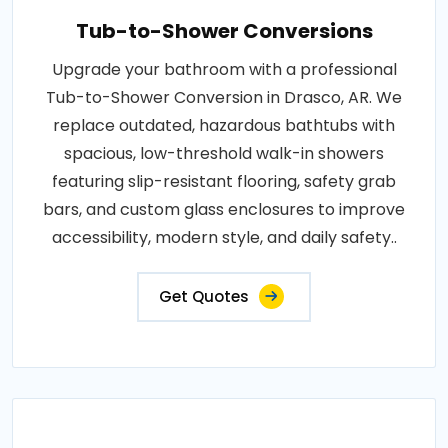
Tub-to-Shower Conversions
Upgrade your bathroom with a professional
Tub-to-Shower Conversion in Drasco, AR. We
replace outdated, hazardous bathtubs with
spacious, low-threshold walk-in showers
featuring slip-resistant flooring, safety grab
bars, and custom glass enclosures to improve
accessibility, modern style, and daily safety..
Get Quotes