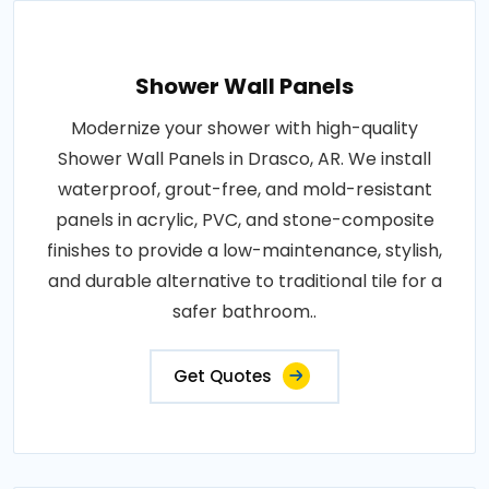
Shower Wall Panels
Modernize your shower with high-quality
Shower Wall Panels in Drasco, AR. We install
waterproof, grout-free, and mold-resistant
panels in acrylic, PVC, and stone-composite
finishes to provide a low-maintenance, stylish,
and durable alternative to traditional tile for a
safer bathroom..
Get Quotes