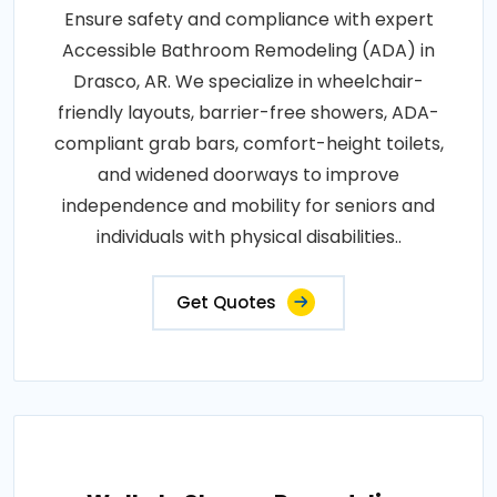
Ensure safety and compliance with expert
Accessible Bathroom Remodeling (ADA) in
Drasco, AR. We specialize in wheelchair-
friendly layouts, barrier-free showers, ADA-
compliant grab bars, comfort-height toilets,
and widened doorways to improve
independence and mobility for seniors and
individuals with physical disabilities..
Get Quotes