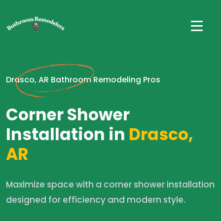
Drasco, AR Bathroom Remodeling Pros
Corner Shower
Installation in
Drasco,
AR
Maximize space with a corner shower installation
designed for efficiency and modern style.