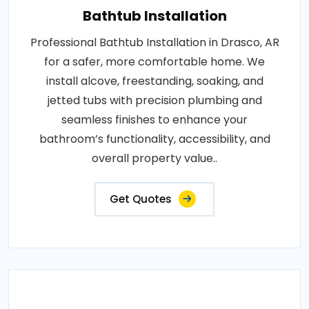
Bathtub Installation
Professional Bathtub Installation in Drasco, AR
for a safer, more comfortable home. We
install alcove, freestanding, soaking, and
jetted tubs with precision plumbing and
seamless finishes to enhance your
bathroom’s functionality, accessibility, and
overall property value..
Get Quotes