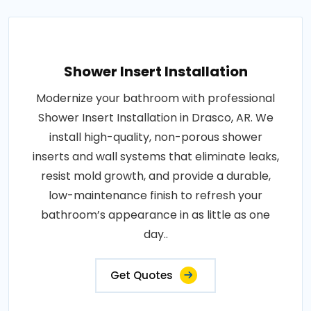
Shower Insert Installation
Modernize your bathroom with professional
Shower Insert Installation in Drasco, AR. We
install high-quality, non-porous shower
inserts and wall systems that eliminate leaks,
resist mold growth, and provide a durable,
low-maintenance finish to refresh your
bathroom’s appearance in as little as one
day..
Get Quotes