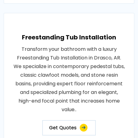
Freestanding Tub Installation
Transform your bathroom with a luxury
Freestanding Tub Installation in Drasco, AR.
We specialize in contemporary pedestal tubs,
classic clawfoot models, and stone resin
basins, providing expert floor reinforcement
and specialized plumbing for an elegant,
high-end focal point that increases home
value..
Get Quotes