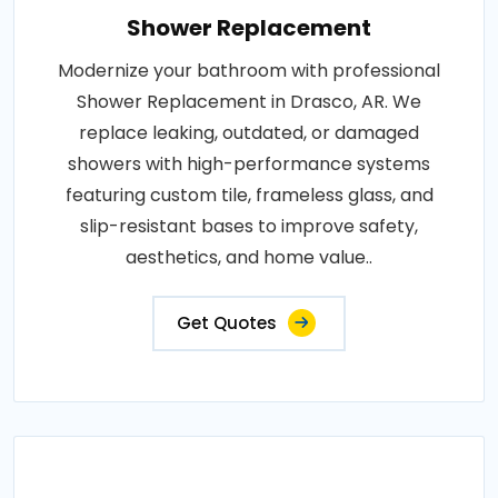
Shower Replacement
Modernize your bathroom with professional
Shower Replacement in Drasco, AR. We
replace leaking, outdated, or damaged
showers with high-performance systems
featuring custom tile, frameless glass, and
slip-resistant bases to improve safety,
aesthetics, and home value..
Get Quotes