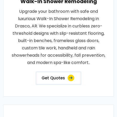
Walk-In Shower Remodeling
Upgrade your bathroom with safe and
luxurious Walk-In Shower Remodeling in
Drasco, AR. We specialize in curbless zero-
threshold designs with slip-resistant flooring,
built-in benches, frameless glass doors,
custom tile work, handheld and rain
showerheads for accessibility, fall prevention,
and modern spa-like comfort..
Get Quotes