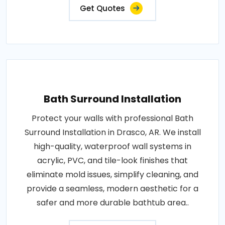
Get Quotes
Bath Surround Installation
Protect your walls with professional Bath
Surround Installation in Drasco, AR. We install
high-quality, waterproof wall systems in
acrylic, PVC, and tile-look finishes that
eliminate mold issues, simplify cleaning, and
provide a seamless, modern aesthetic for a
safer and more durable bathtub area..