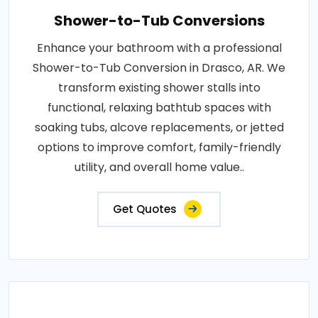
Shower-to-Tub Conversions
Enhance your bathroom with a professional
Shower-to-Tub Conversion in Drasco, AR. We
transform existing shower stalls into
functional, relaxing bathtub spaces with
soaking tubs, alcove replacements, or jetted
options to improve comfort, family-friendly
utility, and overall home value..
Get Quotes