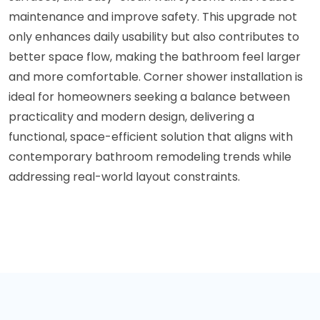
maintenance and improve safety. This upgrade not
only enhances daily usability but also contributes to
better space flow, making the bathroom feel larger
and more comfortable. Corner shower installation is
ideal for homeowners seeking a balance between
practicality and modern design, delivering a
functional, space-efficient solution that aligns with
contemporary bathroom remodeling trends while
addressing real-world layout constraints.