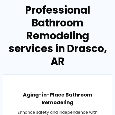
Professional
Bathroom
Remodeling
services in Drasco,
AR
Aging-in-Place Bathroom
Remodeling
Enhance safety and independence with