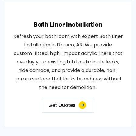
Bath Liner Installation
Refresh your bathroom with expert Bath Liner
Installation in Drasco, AR. We provide
custom-fitted, high-impact acrylic liners that
overlay your existing tub to eliminate leaks,
hide damage, and provide a durable, non-
porous surface that looks brand new without
the need for demolition..
Get Quotes