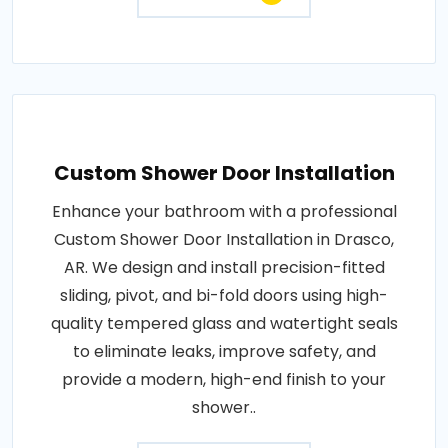
Custom Shower Door Installation
Enhance your bathroom with a professional
Custom Shower Door Installation in Drasco,
AR. We design and install precision-fitted
sliding, pivot, and bi-fold doors using high-
quality tempered glass and watertight seals
to eliminate leaks, improve safety, and
provide a modern, high-end finish to your
shower..