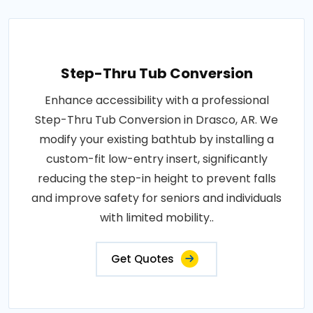
Step-Thru Tub Conversion
Enhance accessibility with a professional
Step-Thru Tub Conversion in Drasco, AR. We
modify your existing bathtub by installing a
custom-fit low-entry insert, significantly
reducing the step-in height to prevent falls
and improve safety for seniors and individuals
with limited mobility..
Get Quotes