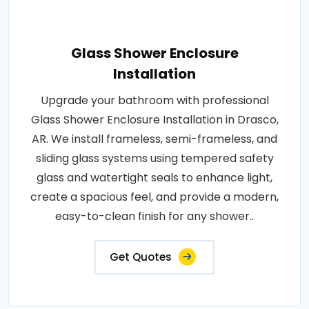
Glass Shower Enclosure
Installation
Upgrade your bathroom with professional
Glass Shower Enclosure Installation in Drasco,
AR. We install frameless, semi-frameless, and
sliding glass systems using tempered safety
glass and watertight seals to enhance light,
create a spacious feel, and provide a modern,
easy-to-clean finish for any shower..
Get Quotes