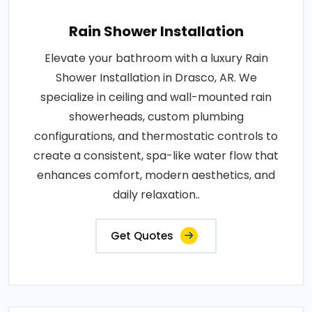
Rain Shower Installation
Elevate your bathroom with a luxury Rain
Shower Installation in Drasco, AR. We
specialize in ceiling and wall-mounted rain
showerheads, custom plumbing
configurations, and thermostatic controls to
create a consistent, spa-like water flow that
enhances comfort, modern aesthetics, and
daily relaxation..
Get Quotes