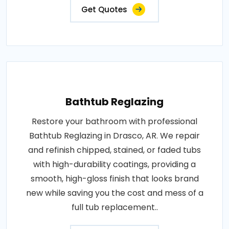
Get Quotes
Bathtub Reglazing
Restore your bathroom with professional
Bathtub Reglazing in Drasco, AR. We repair
and refinish chipped, stained, or faded tubs
with high-durability coatings, providing a
smooth, high-gloss finish that looks brand
new while saving you the cost and mess of a
full tub replacement..