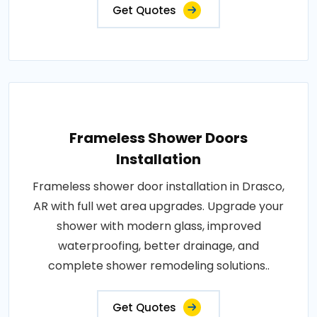
Get Quotes
Frameless Shower Doors
Installation
Frameless shower door installation in Drasco,
AR with full wet area upgrades. Upgrade your
shower with modern glass, improved
waterproofing, better drainage, and
complete shower remodeling solutions..
Get Quotes