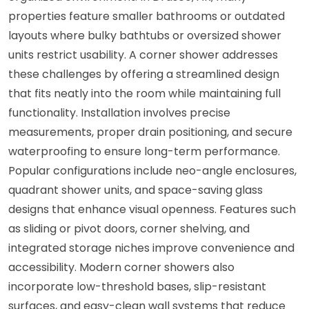
properties feature smaller bathrooms or outdated
layouts where bulky bathtubs or oversized shower
units restrict usability. A corner shower addresses
these challenges by offering a streamlined design
that fits neatly into the room while maintaining full
functionality. Installation involves precise
measurements, proper drain positioning, and secure
waterproofing to ensure long-term performance.
Popular configurations include neo-angle enclosures,
quadrant shower units, and space-saving glass
designs that enhance visual openness. Features such
as sliding or pivot doors, corner shelving, and
integrated storage niches improve convenience and
accessibility. Modern corner showers also
incorporate low-threshold bases, slip-resistant
surfaces, and easy-clean wall systems that reduce