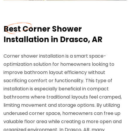
Best Corner Shower
Installation in Drasco, AR
Corner shower installation is a smart space-
optimization solution for homeowners looking to
improve bathroom layout efficiency without
sacrificing comfort or functionality. This type of
installation is especially beneficial in compact
bathrooms where traditional layouts feel cramped,
limiting movement and storage options. By utilizing
underused corner space, homeowners can free up
valuable floor area while creating a more open and
organized environment. In Drasco, AR, many