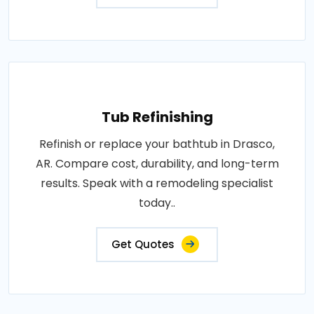
Tub Refinishing
Refinish or replace your bathtub in Drasco,
AR. Compare cost, durability, and long-term
results. Speak with a remodeling specialist
today..
Get Quotes