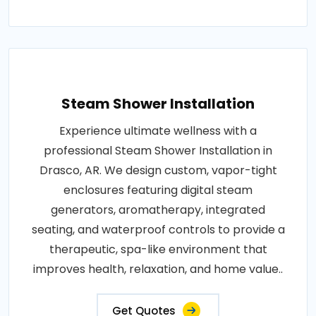
Steam Shower Installation
Experience ultimate wellness with a
professional Steam Shower Installation in
Drasco, AR. We design custom, vapor-tight
enclosures featuring digital steam
generators, aromatherapy, integrated
seating, and waterproof controls to provide a
therapeutic, spa-like environment that
improves health, relaxation, and home value..
Get Quotes