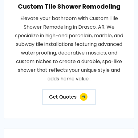
Custom Tile Shower Remodeling
Elevate your bathroom with Custom Tile
Shower Remodeling in Drasco, AR. We
specialize in high-end porcelain, marble, and
subway tile installations featuring advanced
waterproofing, decorative mosaics, and
custom niches to create a durable, spa-like
shower that reflects your unique style and
adds home value..
Get Quotes