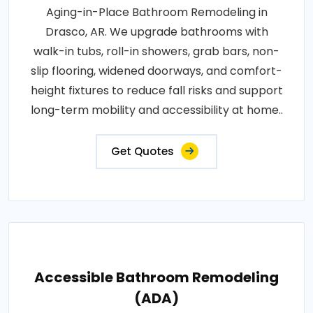
Aging-in-Place Bathroom Remodeling in
Drasco, AR. We upgrade bathrooms with
walk-in tubs, roll-in showers, grab bars, non-
slip flooring, widened doorways, and comfort-
height fixtures to reduce fall risks and support
long-term mobility and accessibility at home..
Get Quotes
Accessible Bathroom Remodeling
(ADA)