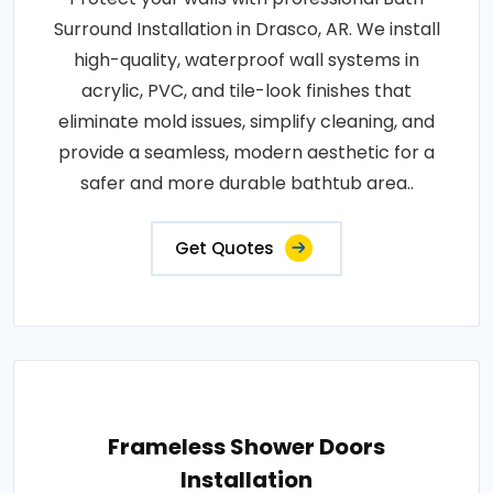
Surround Installation in Drasco, AR. We install
high-quality, waterproof wall systems in
acrylic, PVC, and tile-look finishes that
eliminate mold issues, simplify cleaning, and
provide a seamless, modern aesthetic for a
safer and more durable bathtub area..
Get Quotes
Frameless Shower Doors
Installation