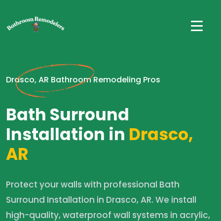
Drasco, AR Bathroom Remodeling Pros
Bath Surround
Installation in
Drasco,
AR
Protect your walls with professional Bath
Surround Installation in Drasco, AR. We install
high-quality, waterproof wall systems in acrylic,