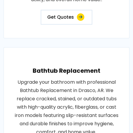
Get Quotes
Bathtub Replacement
Upgrade your bathroom with professional
Bathtub Replacement in Drasco, AR. We
replace cracked, stained, or outdated tubs
with high-quality acrylic, fiberglass, or cast
iron models featuring slip-resistant surfaces
and durable finishes to improve hygiene,
comfort, and home value..