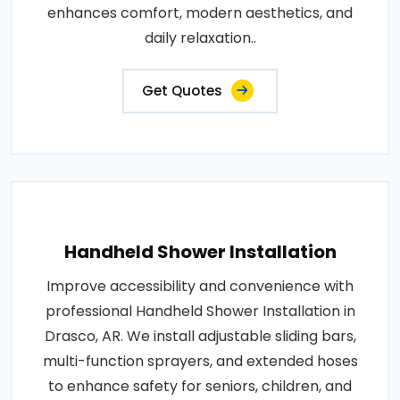
enhances comfort, modern aesthetics, and
daily relaxation..
Get Quotes
Handheld Shower Installation
Improve accessibility and convenience with
professional Handheld Shower Installation in
Drasco, AR. We install adjustable sliding bars,
multi-function sprayers, and extended hoses
to enhance safety for seniors, children, and