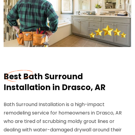
Best Bath Surround
Installation in Drasco, AR
Bath Surround Installation is a high-impact
remodeling service for homeowners in Drasco, AR
who are tired of scrubbing moldy grout lines or
dealing with water-damaged drywall around their