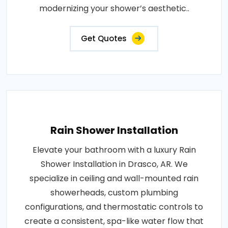
modernizing your shower’s aesthetic..
Get Quotes
Rain Shower Installation
Elevate your bathroom with a luxury Rain
Shower Installation in Drasco, AR. We
specialize in ceiling and wall-mounted rain
showerheads, custom plumbing
configurations, and thermostatic controls to
create a consistent, spa-like water flow that