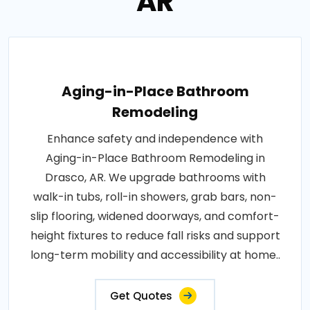
AR
Aging-in-Place Bathroom
Remodeling
Enhance safety and independence with
Aging-in-Place Bathroom Remodeling in
Drasco, AR. We upgrade bathrooms with
walk-in tubs, roll-in showers, grab bars, non-
slip flooring, widened doorways, and comfort-
height fixtures to reduce fall risks and support
long-term mobility and accessibility at home..
Get Quotes