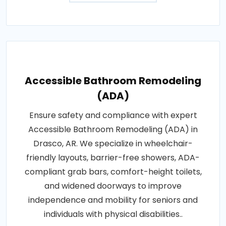
Accessible Bathroom Remodeling
(ADA)
Ensure safety and compliance with expert
Accessible Bathroom Remodeling (ADA) in
Drasco, AR. We specialize in wheelchair-
friendly layouts, barrier-free showers, ADA-
compliant grab bars, comfort-height toilets,
and widened doorways to improve
independence and mobility for seniors and
individuals with physical disabilities..