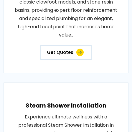
classic clawfoot models, and stone resin
basins, providing expert floor reinforcement
and specialized plumbing for an elegant,
high-end focal point that increases home
value..
Get Quotes
Steam Shower Installation
Experience ultimate wellness with a
professional Steam Shower Installation in