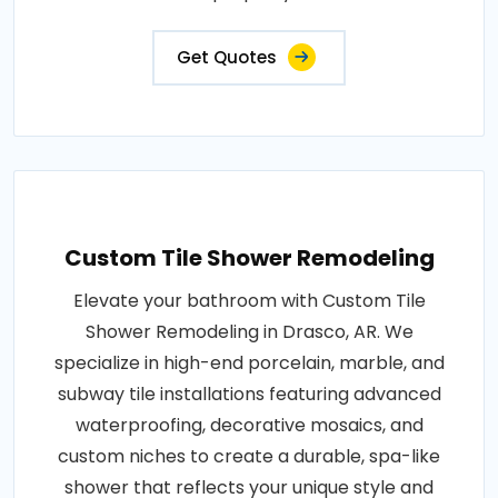
Get Quotes
Custom Tile Shower Remodeling
Elevate your bathroom with Custom Tile
Shower Remodeling in Drasco, AR. We
specialize in high-end porcelain, marble, and
subway tile installations featuring advanced
waterproofing, decorative mosaics, and
custom niches to create a durable, spa-like
shower that reflects your unique style and