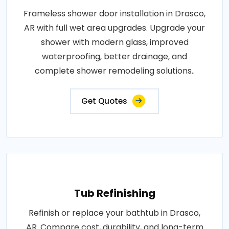
Frameless shower door installation in Drasco,
AR with full wet area upgrades. Upgrade your
shower with modern glass, improved
waterproofing, better drainage, and
complete shower remodeling solutions..
Get Quotes
Tub Refinishing
Refinish or replace your bathtub in Drasco,
AR. Compare cost, durability, and long-term