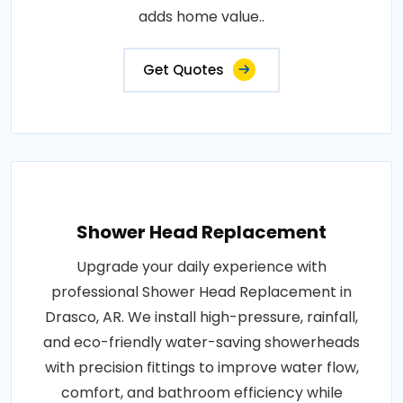
adds home value..
Get Quotes
Shower Head Replacement
Upgrade your daily experience with
professional Shower Head Replacement in
Drasco, AR. We install high-pressure, rainfall,
and eco-friendly water-saving showerheads
with precision fittings to improve water flow,
comfort, and bathroom efficiency while