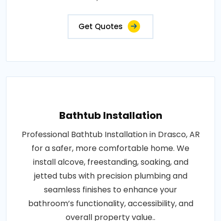
Get Quotes
Bathtub Installation
Professional Bathtub Installation in Drasco, AR
for a safer, more comfortable home. We
install alcove, freestanding, soaking, and
jetted tubs with precision plumbing and
seamless finishes to enhance your
bathroom’s functionality, accessibility, and
overall property value..