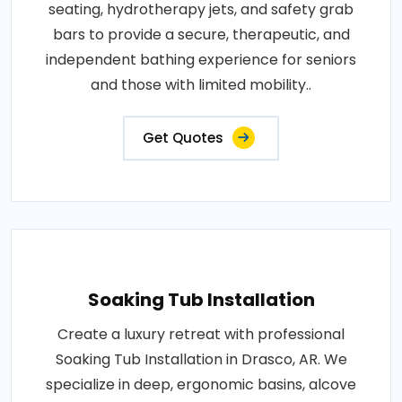
seating, hydrotherapy jets, and safety grab
bars to provide a secure, therapeutic, and
independent bathing experience for seniors
and those with limited mobility..
Get Quotes
Soaking Tub Installation
Create a luxury retreat with professional
Soaking Tub Installation in Drasco, AR. We
specialize in deep, ergonomic basins, alcove