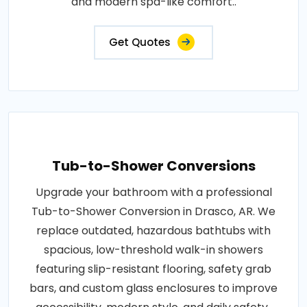
and modern spa-like comfort..
Get Quotes
Tub-to-Shower Conversions
Upgrade your bathroom with a professional
Tub-to-Shower Conversion in Drasco, AR. We
replace outdated, hazardous bathtubs with
spacious, low-threshold walk-in showers
featuring slip-resistant flooring, safety grab
bars, and custom glass enclosures to improve