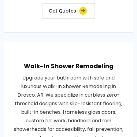
Get Quotes
Walk-In Shower Remodeling
Upgrade your bathroom with safe and
luxurious Walk-In Shower Remodeling in
Drasco, AR. We specialize in curbless zero-
threshold designs with slip-resistant flooring,
built-in benches, frameless glass doors,
custom tile work, handheld and rain
showerheads for accessibility, fall prevention,