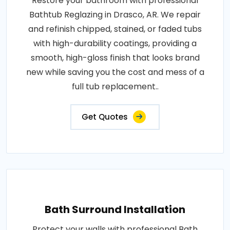
Restore your bathroom with professional
Bathtub Reglazing in Drasco, AR. We repair
and refinish chipped, stained, or faded tubs
with high-durability coatings, providing a
smooth, high-gloss finish that looks brand
new while saving you the cost and mess of a
full tub replacement..
Get Quotes
Bath Surround Installation
Protect your walls with professional Bath