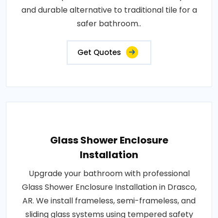
and durable alternative to traditional tile for a
safer bathroom..
Get Quotes
Glass Shower Enclosure
Installation
Upgrade your bathroom with professional
Glass Shower Enclosure Installation in Drasco,
AR. We install frameless, semi-frameless, and
sliding glass systems using tempered safety