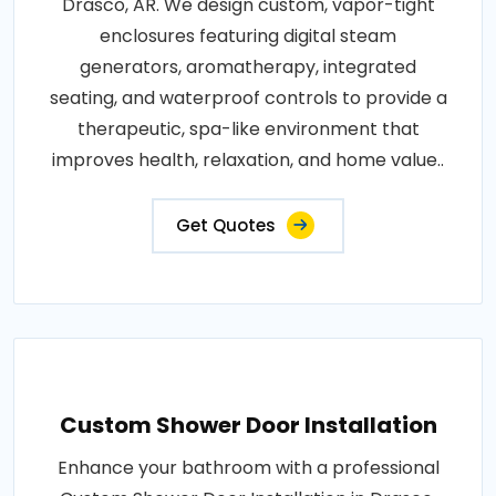
Drasco, AR. We design custom, vapor-tight
enclosures featuring digital steam
generators, aromatherapy, integrated
seating, and waterproof controls to provide a
therapeutic, spa-like environment that
improves health, relaxation, and home value..
Get Quotes
Custom Shower Door Installation
Enhance your bathroom with a professional