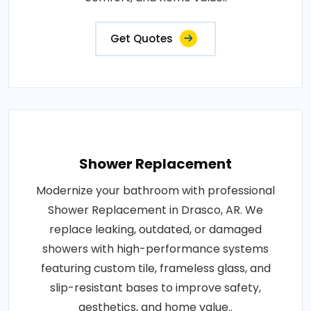
Get Quotes
Shower Replacement
Modernize your bathroom with professional
Shower Replacement in Drasco, AR. We
replace leaking, outdated, or damaged
showers with high-performance systems
featuring custom tile, frameless glass, and
slip-resistant bases to improve safety,
aesthetics, and home value..