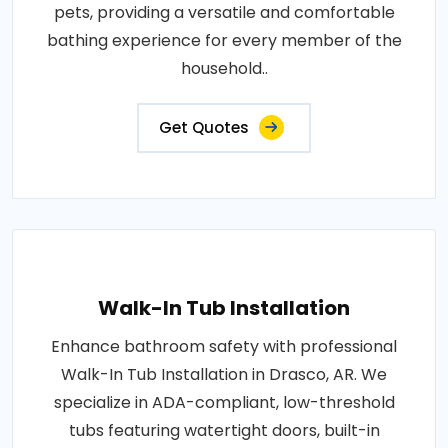
pets, providing a versatile and comfortable
bathing experience for every member of the
household..
Get Quotes
Walk-In Tub Installation
Enhance bathroom safety with professional
Walk-In Tub Installation in Drasco, AR. We
specialize in ADA-compliant, low-threshold
tubs featuring watertight doors, built-in