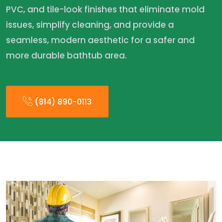
PVC, and tile-look finishes that eliminate mold
issues, simplify cleaning, and provide a
seamless, modern aesthetic for a safer and
more durable bathtub area.
(814) 890-0113