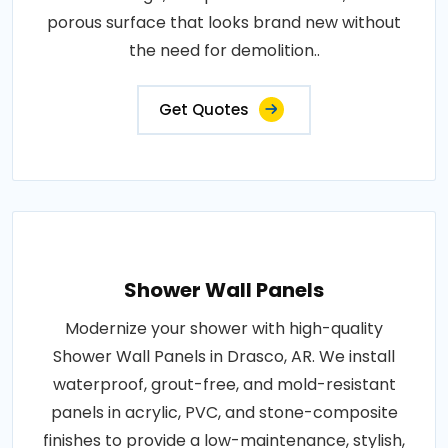
porous surface that looks brand new without
the need for demolition..
Get Quotes
Shower Wall Panels
Modernize your shower with high-quality
Shower Wall Panels in Drasco, AR. We install
waterproof, grout-free, and mold-resistant
panels in acrylic, PVC, and stone-composite
finishes to provide a low-maintenance, stylish,