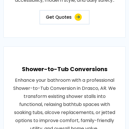
accessibility, modern style, and daily safety..
Get Quotes
Shower-to-Tub Conversions
Enhance your bathroom with a professional
Shower-to-Tub Conversion in Drasco, AR. We
transform existing shower stalls into
functional, relaxing bathtub spaces with
soaking tubs, alcove replacements, or jetted
options to improve comfort, family-friendly
utility, and overall home value..