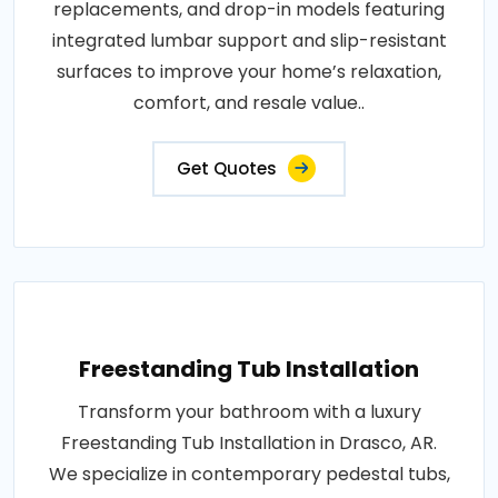
replacements, and drop-in models featuring
integrated lumbar support and slip-resistant
surfaces to improve your home’s relaxation,
comfort, and resale value..
Get Quotes
Freestanding Tub Installation
Transform your bathroom with a luxury
Freestanding Tub Installation in Drasco, AR.
We specialize in contemporary pedestal tubs,