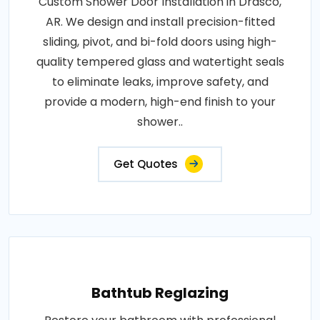
Custom Shower Door Installation in Drasco,
AR. We design and install precision-fitted
sliding, pivot, and bi-fold doors using high-
quality tempered glass and watertight seals
to eliminate leaks, improve safety, and
provide a modern, high-end finish to your
shower..
Get Quotes
Bathtub Reglazing