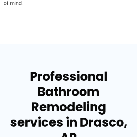
of mind.
Professional
Bathroom
Remodeling
services in Drasco,