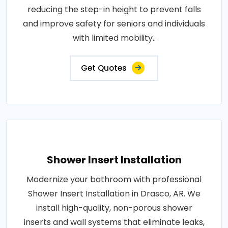
reducing the step-in height to prevent falls
and improve safety for seniors and individuals
with limited mobility..
Get Quotes
Shower Insert Installation
Modernize your bathroom with professional
Shower Insert Installation in Drasco, AR. We
install high-quality, non-porous shower
inserts and wall systems that eliminate leaks,