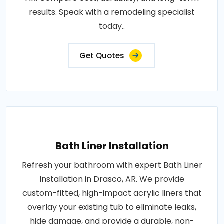
results. Speak with a remodeling specialist
today..
Get Quotes
Bath Liner Installation
Refresh your bathroom with expert Bath Liner
Installation in Drasco, AR. We provide
custom-fitted, high-impact acrylic liners that
overlay your existing tub to eliminate leaks,
hide damage, and provide a durable, non-