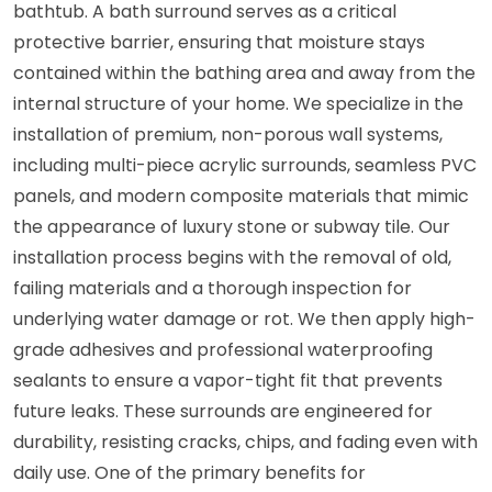
bathtub. A bath surround serves as a critical
protective barrier, ensuring that moisture stays
contained within the bathing area and away from the
internal structure of your home. We specialize in the
installation of premium, non-porous wall systems,
including multi-piece acrylic surrounds, seamless PVC
panels, and modern composite materials that mimic
the appearance of luxury stone or subway tile. Our
installation process begins with the removal of old,
failing materials and a thorough inspection for
underlying water damage or rot. We then apply high-
grade adhesives and professional waterproofing
sealants to ensure a vapor-tight fit that prevents
future leaks. These surrounds are engineered for
durability, resisting cracks, chips, and fading even with
daily use. One of the primary benefits for