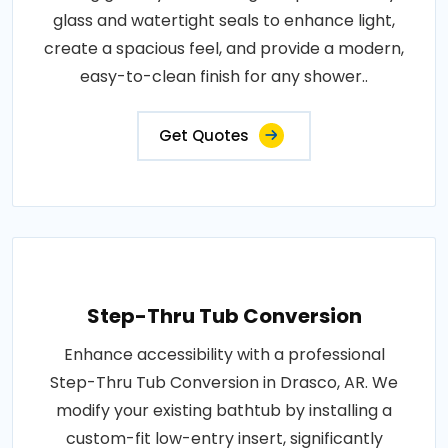
glass and watertight seals to enhance light,
create a spacious feel, and provide a modern,
easy-to-clean finish for any shower..
Get Quotes
Step-Thru Tub Conversion
Enhance accessibility with a professional
Step-Thru Tub Conversion in Drasco, AR. We
modify your existing bathtub by installing a
custom-fit low-entry insert, significantly