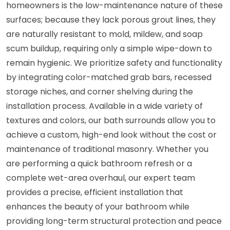
homeowners is the low-maintenance nature of these
surfaces; because they lack porous grout lines, they
are naturally resistant to mold, mildew, and soap
scum buildup, requiring only a simple wipe-down to
remain hygienic. We prioritize safety and functionality
by integrating color-matched grab bars, recessed
storage niches, and corner shelving during the
installation process. Available in a wide variety of
textures and colors, our bath surrounds allow you to
achieve a custom, high-end look without the cost or
maintenance of traditional masonry. Whether you
are performing a quick bathroom refresh or a
complete wet-area overhaul, our expert team
provides a precise, efficient installation that
enhances the beauty of your bathroom while
providing long-term structural protection and peace