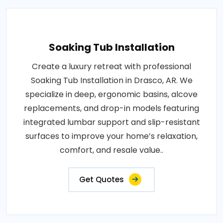
Soaking Tub Installation
Create a luxury retreat with professional
Soaking Tub Installation in Drasco, AR. We
specialize in deep, ergonomic basins, alcove
replacements, and drop-in models featuring
integrated lumbar support and slip-resistant
surfaces to improve your home’s relaxation,
comfort, and resale value..
Get Quotes