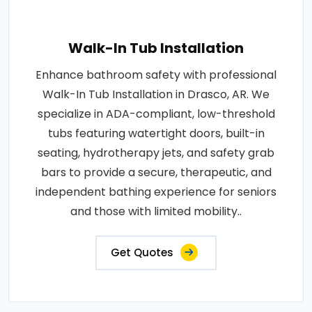
Walk-In Tub Installation
Enhance bathroom safety with professional
Walk-In Tub Installation in Drasco, AR. We
specialize in ADA-compliant, low-threshold
tubs featuring watertight doors, built-in
seating, hydrotherapy jets, and safety grab
bars to provide a secure, therapeutic, and
independent bathing experience for seniors
and those with limited mobility..
Get Quotes