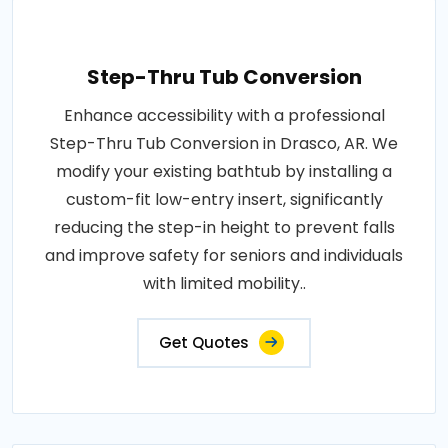
Step-Thru Tub Conversion
Enhance accessibility with a professional
Step-Thru Tub Conversion in Drasco, AR. We
modify your existing bathtub by installing a
custom-fit low-entry insert, significantly
reducing the step-in height to prevent falls
and improve safety for seniors and individuals
with limited mobility..
Get Quotes