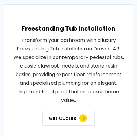
Freestanding Tub Installation
Transform your bathroom with a luxury
Freestanding Tub Installation in Drasco, AR.
We specialize in contemporary pedestal tubs,
classic clawfoot models, and stone resin
basins, providing expert floor reinforcement
and specialized plumbing for an elegant,
high-end focal point that increases home
value..
Get Quotes