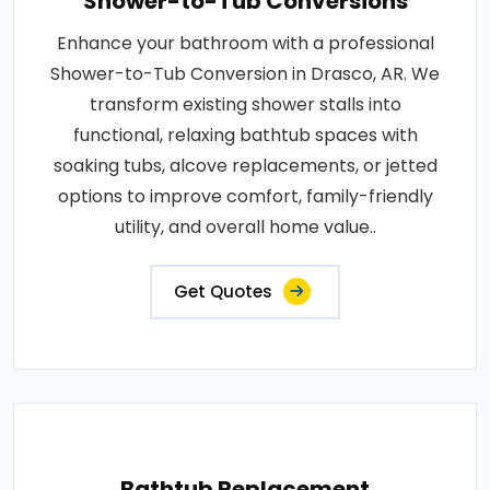
Shower-to-Tub Conversions
Enhance your bathroom with a professional
Shower-to-Tub Conversion in Drasco, AR. We
transform existing shower stalls into
functional, relaxing bathtub spaces with
soaking tubs, alcove replacements, or jetted
options to improve comfort, family-friendly
utility, and overall home value..
Get Quotes
Bathtub Replacement