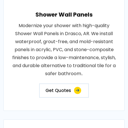
Shower Wall Panels
Modernize your shower with high-quality
Shower Wall Panels in Drasco, AR. We install
waterproof, grout-free, and mold-resistant
panels in acrylic, PVC, and stone-composite
finishes to provide a low-maintenance, stylish,
and durable alternative to traditional tile for a
safer bathroom..
Get Quotes