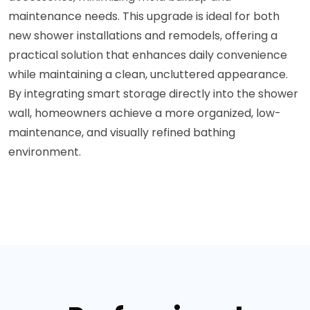
maintenance needs. This upgrade is ideal for both
new shower installations and remodels, offering a
practical solution that enhances daily convenience
while maintaining a clean, uncluttered appearance.
By integrating smart storage directly into the shower
wall, homeowners achieve a more organized, low-
maintenance, and visually refined bathing
environment.