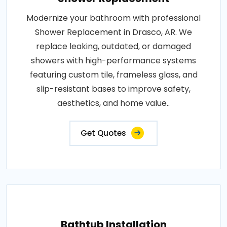
Modernize your bathroom with professional
Shower Replacement in Drasco, AR. We
replace leaking, outdated, or damaged
showers with high-performance systems
featuring custom tile, frameless glass, and
slip-resistant bases to improve safety,
aesthetics, and home value..
Get Quotes
Bathtub Installation