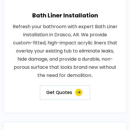
Bath Liner Installation
Refresh your bathroom with expert Bath Liner
Installation in Drasco, AR. We provide
custom-fitted, high-impact acrylic liners that
overlay your existing tub to eliminate leaks,
hide damage, and provide a durable, non-
porous surface that looks brand new without
the need for demolition..
Get Quotes