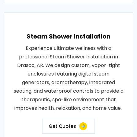
Steam Shower Installation
Experience ultimate wellness with a
professional Steam Shower Installation in
Drasco, AR. We design custom, vapor-tight
enclosures featuring digital steam
generators, aromatherapy, integrated
seating, and waterproof controls to provide a
therapeutic, spa-like environment that
improves health, relaxation, and home value..
Get Quotes