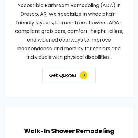
Accessible Bathroom Remodeling (ADA) in
Drasco, AR. We specialize in wheelchair-
friendly layouts, barrier-free showers, ADA-
compliant grab bars, comfort-height toilets,
and widened doorways to improve
independence and mobility for seniors and
individuals with physical disabilities..
Get Quotes
Walk-In Shower Remodeling