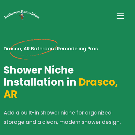
Drasco, AR Bathroom Remodeling Pros
Shower Niche
Installation in
Drasco,
AR
Add a built-in shower niche for organized
storage and a clean, modern shower design.