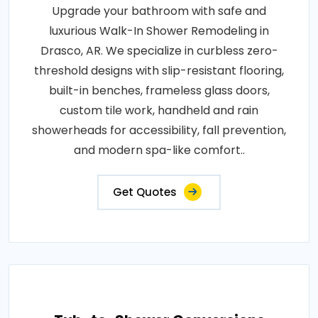
Upgrade your bathroom with safe and
luxurious Walk-In Shower Remodeling in
Drasco, AR. We specialize in curbless zero-
threshold designs with slip-resistant flooring,
built-in benches, frameless glass doors,
custom tile work, handheld and rain
showerheads for accessibility, fall prevention,
and modern spa-like comfort..
Get Quotes