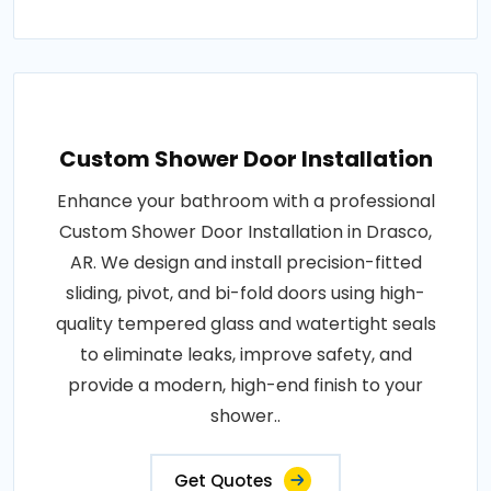
Custom Shower Door Installation
Enhance your bathroom with a professional
Custom Shower Door Installation in Drasco,
AR. We design and install precision-fitted
sliding, pivot, and bi-fold doors using high-
quality tempered glass and watertight seals
to eliminate leaks, improve safety, and
provide a modern, high-end finish to your
shower..
Get Quotes