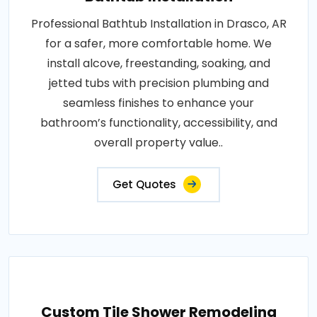
Professional Bathtub Installation in Drasco, AR
for a safer, more comfortable home. We
install alcove, freestanding, soaking, and
jetted tubs with precision plumbing and
seamless finishes to enhance your
bathroom’s functionality, accessibility, and
overall property value..
Get Quotes
Custom Tile Shower Remodeling