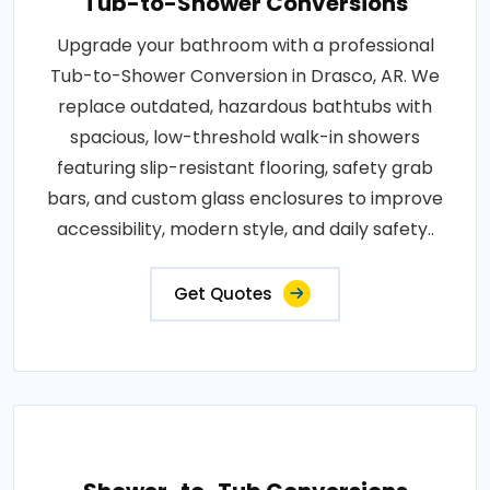
Tub-to-Shower Conversions
Upgrade your bathroom with a professional
Tub-to-Shower Conversion in Drasco, AR. We
replace outdated, hazardous bathtubs with
spacious, low-threshold walk-in showers
featuring slip-resistant flooring, safety grab
bars, and custom glass enclosures to improve
accessibility, modern style, and daily safety..
Get Quotes