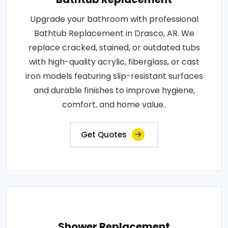
Upgrade your bathroom with professional
Bathtub Replacement in Drasco, AR. We
replace cracked, stained, or outdated tubs
with high-quality acrylic, fiberglass, or cast
iron models featuring slip-resistant surfaces
and durable finishes to improve hygiene,
comfort, and home value..
Get Quotes
Shower Replacement