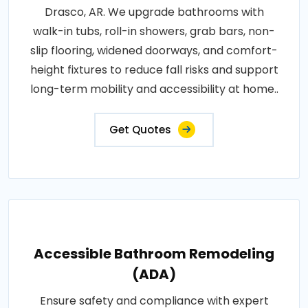
Drasco, AR. We upgrade bathrooms with
walk-in tubs, roll-in showers, grab bars, non-
slip flooring, widened doorways, and comfort-
height fixtures to reduce fall risks and support
long-term mobility and accessibility at home..
Get Quotes
Accessible Bathroom Remodeling
(ADA)
Ensure safety and compliance with expert