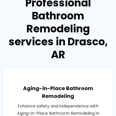
Professional
Bathroom
Remodeling
services in Drasco,
AR
Aging-in-Place Bathroom
Remodeling
Enhance safety and independence with
Aging-in-Place Bathroom Remodeling in