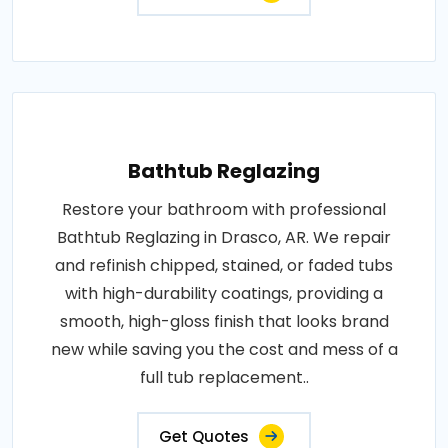
Bathtub Reglazing
Restore your bathroom with professional
Bathtub Reglazing in Drasco, AR. We repair
and refinish chipped, stained, or faded tubs
with high-durability coatings, providing a
smooth, high-gloss finish that looks brand
new while saving you the cost and mess of a
full tub replacement..
Get Quotes