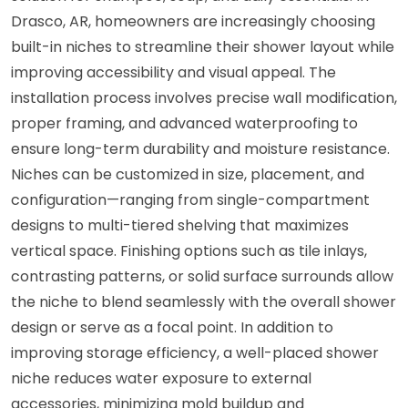
Drasco, AR, homeowners are increasingly choosing
built-in niches to streamline their shower layout while
improving accessibility and visual appeal. The
installation process involves precise wall modification,
proper framing, and advanced waterproofing to
ensure long-term durability and moisture resistance.
Niches can be customized in size, placement, and
configuration—ranging from single-compartment
designs to multi-tiered shelving that maximizes
vertical space. Finishing options such as tile inlays,
contrasting patterns, or solid surface surrounds allow
the niche to blend seamlessly with the overall shower
design or serve as a focal point. In addition to
improving storage efficiency, a well-placed shower
niche reduces water exposure to external
accessories, minimizing mold buildup and