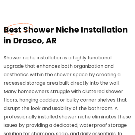
Best Shower Niche Installation
in Drasco, AR
Shower niche installation is a highly functional
upgrade that enhances both organization and
aesthetics within the shower space by creating a
recessed storage area built directly into the wall.
Many homeowners struggle with cluttered shower
floors, hanging caddies, or bulky corner shelves that
disrupt the look and usability of the bathroom. A
professionally installed shower niche eliminates these
issues by providing a dedicated, waterproof storage
solution for shampoo, soap, and daily essentials. In