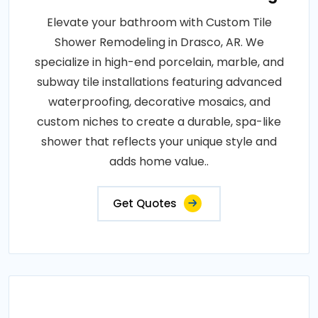
Elevate your bathroom with Custom Tile
Shower Remodeling in Drasco, AR. We
specialize in high-end porcelain, marble, and
subway tile installations featuring advanced
waterproofing, decorative mosaics, and
custom niches to create a durable, spa-like
shower that reflects your unique style and
adds home value..
Get Quotes