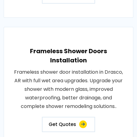
Frameless Shower Doors
Installation
Frameless shower door installation in Drasco,
AR with full wet area upgrades. Upgrade your
shower with modern glass, improved
waterproofing, better drainage, and
complete shower remodeling solutions..
Get Quotes