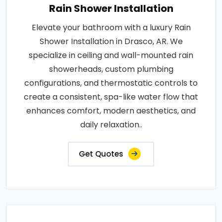
Rain Shower Installation
Elevate your bathroom with a luxury Rain
Shower Installation in Drasco, AR. We
specialize in ceiling and wall-mounted rain
showerheads, custom plumbing
configurations, and thermostatic controls to
create a consistent, spa-like water flow that
enhances comfort, modern aesthetics, and
daily relaxation..
Get Quotes