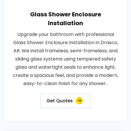
Glass Shower Enclosure
Installation
Upgrade your bathroom with professional
Glass Shower Enclosure Installation in Drasco,
AR. We install frameless, semi-frameless, and
sliding glass systems using tempered safety
glass and watertight seals to enhance light,
create a spacious feel, and provide a modern,
easy-to-clean finish for any shower..
Get Quotes