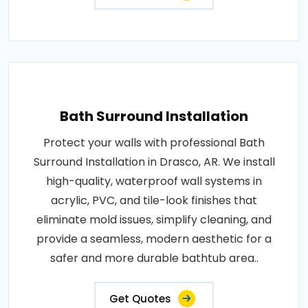
Bath Surround Installation
Protect your walls with professional Bath
Surround Installation in Drasco, AR. We install
high-quality, waterproof wall systems in
acrylic, PVC, and tile-look finishes that
eliminate mold issues, simplify cleaning, and
provide a seamless, modern aesthetic for a
safer and more durable bathtub area..
Get Quotes