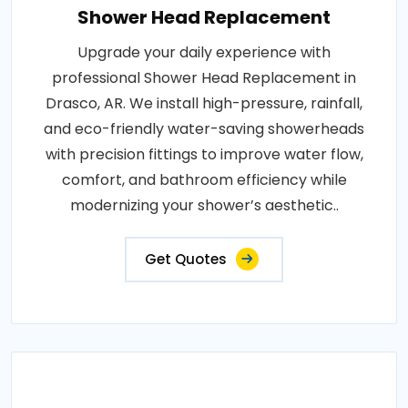
Shower Head Replacement
Upgrade your daily experience with
professional Shower Head Replacement in
Drasco, AR. We install high-pressure, rainfall,
and eco-friendly water-saving showerheads
with precision fittings to improve water flow,
comfort, and bathroom efficiency while
modernizing your shower’s aesthetic..
Get Quotes