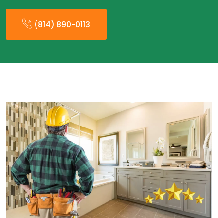
(814) 890-0113