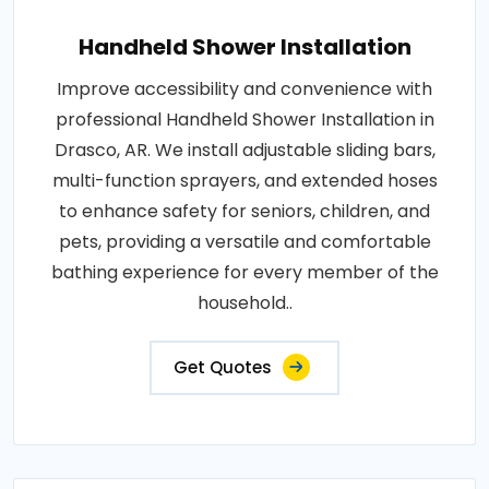
Handheld Shower Installation
Improve accessibility and convenience with
professional Handheld Shower Installation in
Drasco, AR. We install adjustable sliding bars,
multi-function sprayers, and extended hoses
to enhance safety for seniors, children, and
pets, providing a versatile and comfortable
bathing experience for every member of the
household..
Get Quotes