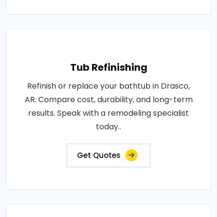
Tub Refinishing
Refinish or replace your bathtub in Drasco,
AR. Compare cost, durability, and long-term
results. Speak with a remodeling specialist
today..
Get Quotes