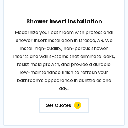
Shower Insert Installation
Modernize your bathroom with professional
Shower Insert Installation in Drasco, AR. We
install high-quality, non-porous shower
inserts and wall systems that eliminate leaks,
resist mold growth, and provide a durable,
low-maintenance finish to refresh your
bathroom’s appearance in as little as one
day..
Get Quotes