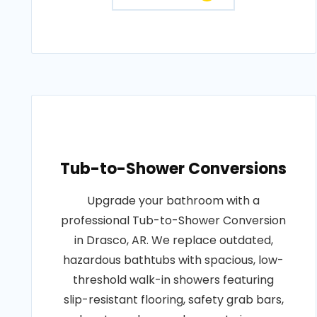
Tub-to-Shower Conversions
Upgrade your bathroom with a
professional Tub-to-Shower Conversion
in Drasco, AR. We replace outdated,
hazardous bathtubs with spacious, low-
threshold walk-in showers featuring
slip-resistant flooring, safety grab bars,