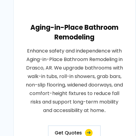
Aging-in-Place Bathroom
Remodeling
Enhance safety and independence with
Aging-in-Place Bathroom Remodeling in
Drasco, AR. We upgrade bathrooms with
walk-in tubs, roll-in showers, grab bars,
non-slip flooring, widened doorways, and
comfort-height fixtures to reduce fall
risks and support long-term mobility
and accessibility at home..
Get Quotes