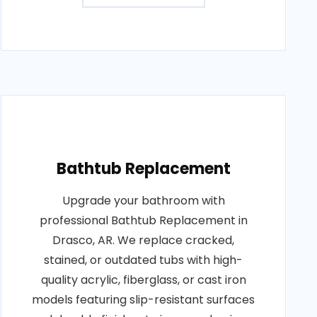
Bathtub Replacement
Upgrade your bathroom with
professional Bathtub Replacement in
Drasco, AR. We replace cracked,
stained, or outdated tubs with high-
quality acrylic, fiberglass, or cast iron
models featuring slip-resistant surfaces