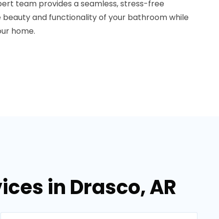
ert team provides a seamless, stress-free
he beauty and functionality of your bathroom while
your home.
ces in Drasco, AR