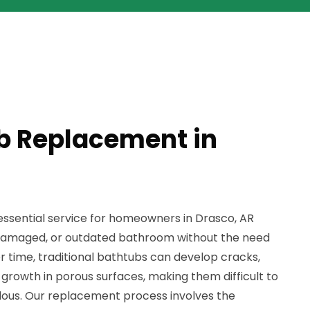
b Replacement in
ssential service for homeowners in Drasco, AR
d, damaged, or outdated bathroom without the need
er time, traditional bathtubs can develop cracks,
growth in porous surfaces, making them difficult to
dous. Our replacement process involves the