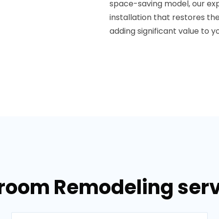
space-saving model, our exp
installation that restores t
adding significant value to 
hroom Remodeling servi