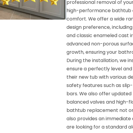
professional removal of your
high-performance bathtub de
comfort. We offer a wide ran
design preference, including 
and classic enameled cast i
advanced non-porous surface
growth, ensuring your bath
During the installation, we 
ensure a perfectly level an
their new tub with various 
safety features such as slip
bars. We also offer updated 
balanced valves and high-fl
bathtub replacement not onl
also provides an immediate 
are looking for a standard a