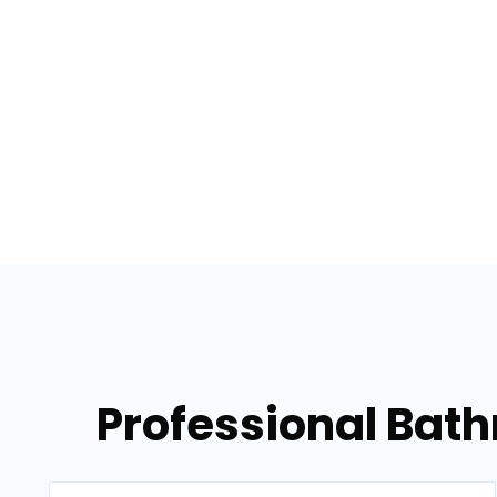
Professional Bat