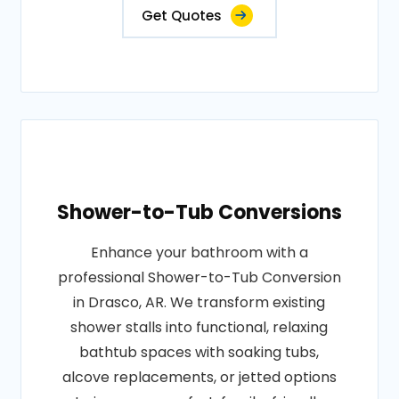
Get Quotes
Shower-to-Tub Conversions
Enhance your bathroom with a
professional Shower-to-Tub Conversion
in Drasco, AR. We transform existing
shower stalls into functional, relaxing
bathtub spaces with soaking tubs,
alcove replacements, or jetted options