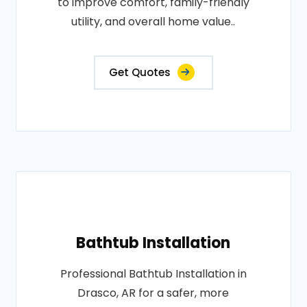
to improve comfort, family-friendly
utility, and overall home value..
Get Quotes
Bathtub Installation
Professional Bathtub Installation in
Drasco, AR for a safer, more