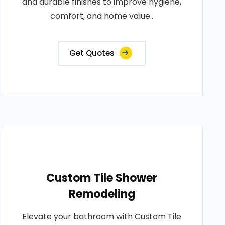
and durable finishes to improve hygiene,
comfort, and home value..
Get Quotes
Custom Tile Shower
Remodeling
Elevate your bathroom with Custom Tile