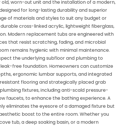
 old, worn-out unit and the installation of a modern,
signed for long-lasting durability and superior
ge of materials and styles to suit any budget or
durable cross-linked acrylic, lightweight fiberglass,
ron. Modern replacement tubs are engineered with
s that resist scratching, fading, and microbial
room remains hygienic with minimal maintenance.
inspect the underlying subfloor and plumbing to
d leak-free foundation. Homeowners can customize
depths, ergonomic lumbar supports, and integrated
-resistant flooring and strategically placed grab
plumbing fixtures, including anti-scald pressure-
ow faucets, to enhance the bathing experience. A
y eliminates the eyesore of a damaged fixture but
aesthetic boost to the entire room. Whether you
lcove tub, a deep soaking basin, or a modern