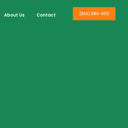
(814) 890-0113
About Us
Contact