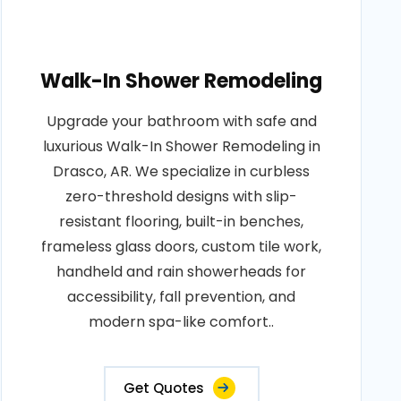
Walk-In Shower Remodeling
Upgrade your bathroom with safe and
luxurious Walk-In Shower Remodeling in
Drasco, AR. We specialize in curbless
zero-threshold designs with slip-
resistant flooring, built-in benches,
frameless glass doors, custom tile work,
handheld and rain showerheads for
accessibility, fall prevention, and
modern spa-like comfort..
Get Quotes