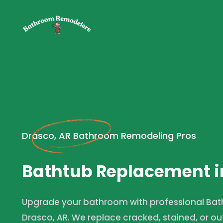
Drasco, AR Bathroom Remodeling Pros
Bathtub Replacement i
Upgrade your bathroom with professional Bat
Drasco, AR. We replace cracked, stained, or ou