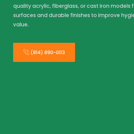
quality acrylic, fiberglass, or cast iron models 
surfaces and durable finishes to improve hyg
value.
(814) 890-0113