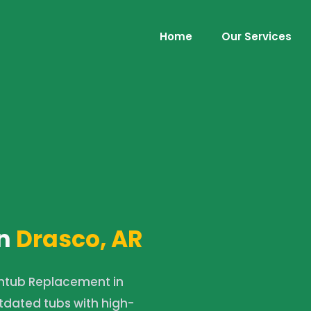
Home
Our Services
n
Drasco, AR
htub Replacement in
tdated tubs with high-