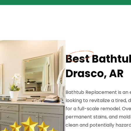
Best Bathtu
Drasco, AR
Bathtub Replacement is an e
looking to revitalize a tire
for a full-scale remodel. Ov
permanent stains, and mold 
clean and potentially hazar