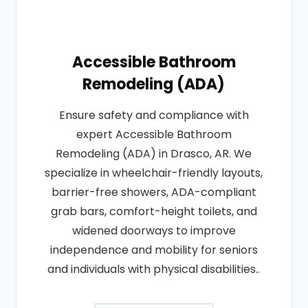
Accessible Bathroom
Remodeling (ADA)
Ensure safety and compliance with
expert Accessible Bathroom
Remodeling (ADA) in Drasco, AR. We
specialize in wheelchair-friendly layouts,
barrier-free showers, ADA-compliant
grab bars, comfort-height toilets, and
widened doorways to improve
independence and mobility for seniors
and individuals with physical disabilities..