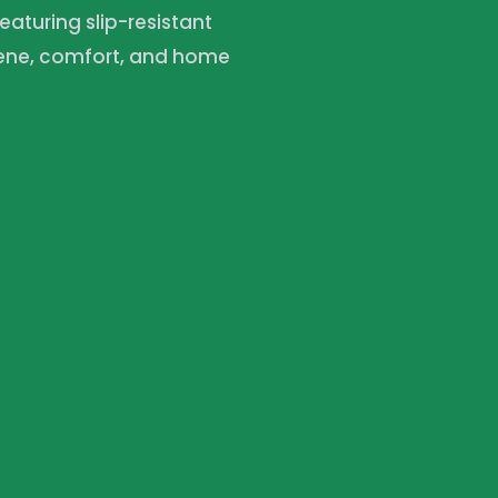
featuring slip-resistant
iene, comfort, and home