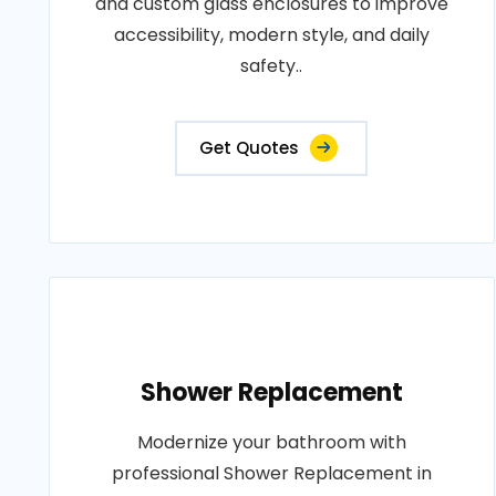
and custom glass enclosures to improve
accessibility, modern style, and daily
safety..
Get Quotes
Shower Replacement
Modernize your bathroom with
professional Shower Replacement in