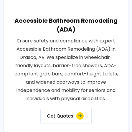
Accessible Bathroom Remodeling
(ADA)
Ensure safety and compliance with expert
Accessible Bathroom Remodeling (ADA) in
Drasco, AR. We specialize in wheelchair-
friendly layouts, barrier-free showers, ADA-
compliant grab bars, comfort-height toilets,
and widened doorways to improve
independence and mobility for seniors and
individuals with physical disabilities..
Get Quotes