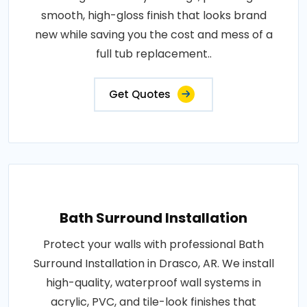
smooth, high-gloss finish that looks brand
new while saving you the cost and mess of a
full tub replacement..
Get Quotes
Bath Surround Installation
Protect your walls with professional Bath
Surround Installation in Drasco, AR. We install
high-quality, waterproof wall systems in
acrylic, PVC, and tile-look finishes that