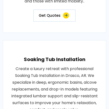
and those with limited mobility..
Get Quotes
Soaking Tub Installation
Create a luxury retreat with professional
Soaking Tub Installation in Drasco, AR. We
specialize in deep, ergonomic basins, alcove
replacements, and drop-in models featuring
integrated lumbar support and slip-resistant
surfaces to improve your home’s relaxation,