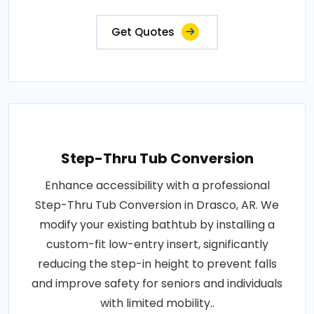
Get Quotes
Step-Thru Tub Conversion
Enhance accessibility with a professional
Step-Thru Tub Conversion in Drasco, AR. We
modify your existing bathtub by installing a
custom-fit low-entry insert, significantly
reducing the step-in height to prevent falls
and improve safety for seniors and individuals
with limited mobility..