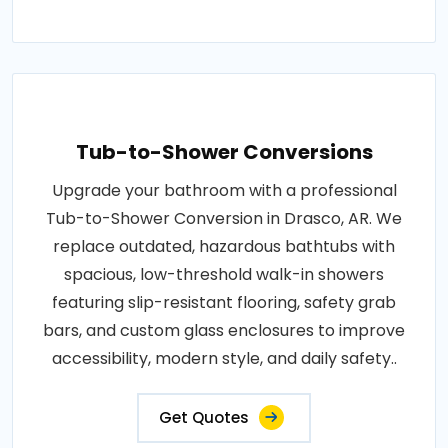
Tub-to-Shower Conversions
Upgrade your bathroom with a professional
Tub-to-Shower Conversion in Drasco, AR. We
replace outdated, hazardous bathtubs with
spacious, low-threshold walk-in showers
featuring slip-resistant flooring, safety grab
bars, and custom glass enclosures to improve
accessibility, modern style, and daily safety..
Get Quotes