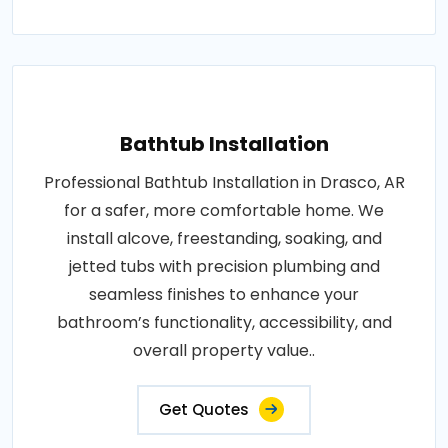
Bathtub Installation
Professional Bathtub Installation in Drasco, AR
for a safer, more comfortable home. We
install alcove, freestanding, soaking, and
jetted tubs with precision plumbing and
seamless finishes to enhance your
bathroom’s functionality, accessibility, and
overall property value..
Get Quotes