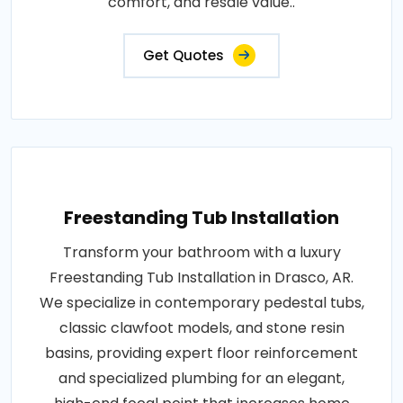
comfort, and resale value..
Get Quotes
Freestanding Tub Installation
Transform your bathroom with a luxury
Freestanding Tub Installation in Drasco, AR.
We specialize in contemporary pedestal tubs,
classic clawfoot models, and stone resin
basins, providing expert floor reinforcement
and specialized plumbing for an elegant,