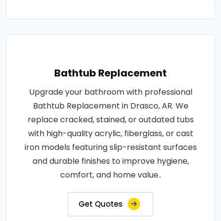
Bathtub Replacement
Upgrade your bathroom with professional
Bathtub Replacement in Drasco, AR. We
replace cracked, stained, or outdated tubs
with high-quality acrylic, fiberglass, or cast
iron models featuring slip-resistant surfaces
and durable finishes to improve hygiene,
comfort, and home value..
Get Quotes