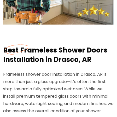
Best Frameless Shower Doors
Installation in Drasco, AR
Frameless shower door installation in Drasco, AR is
more than just a glass upgrade—it’s often the first
step toward a fully optimized wet area. While we
install premium tempered glass doors with minimal
hardware, watertight sealing, and modern finishes, we
also assess the overall condition of your shower