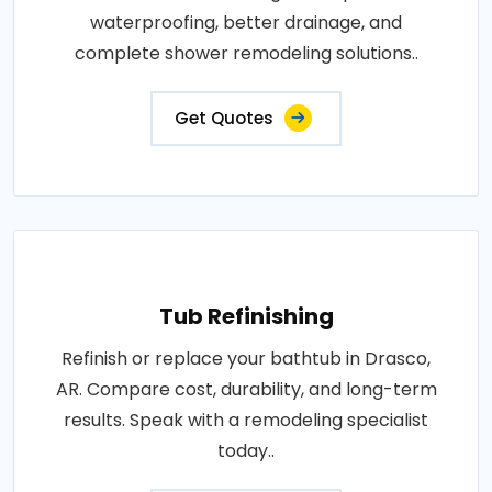
waterproofing, better drainage, and
complete shower remodeling solutions..
Get Quotes
Tub Refinishing
Refinish or replace your bathtub in Drasco,
AR. Compare cost, durability, and long-term
results. Speak with a remodeling specialist
today..