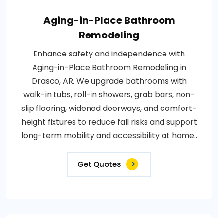
Aging-in-Place Bathroom
Remodeling
Enhance safety and independence with
Aging-in-Place Bathroom Remodeling in
Drasco, AR. We upgrade bathrooms with
walk-in tubs, roll-in showers, grab bars, non-
slip flooring, widened doorways, and comfort-
height fixtures to reduce fall risks and support
long-term mobility and accessibility at home..
Get Quotes