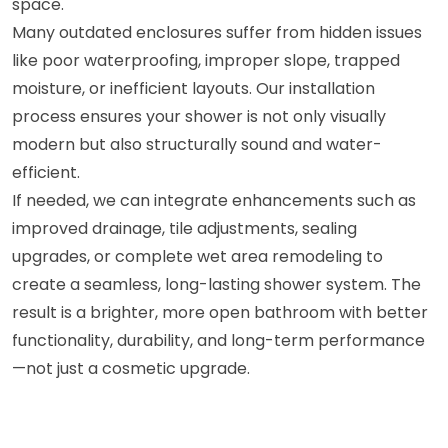
space.
Many outdated enclosures suffer from hidden issues
like poor waterproofing, improper slope, trapped
moisture, or inefficient layouts. Our installation
process ensures your shower is not only visually
modern but also structurally sound and water-
efficient.
If needed, we can integrate enhancements such as
improved drainage, tile adjustments, sealing
upgrades, or complete wet area remodeling to
create a seamless, long-lasting shower system. The
result is a brighter, more open bathroom with better
functionality, durability, and long-term performance
—not just a cosmetic upgrade.