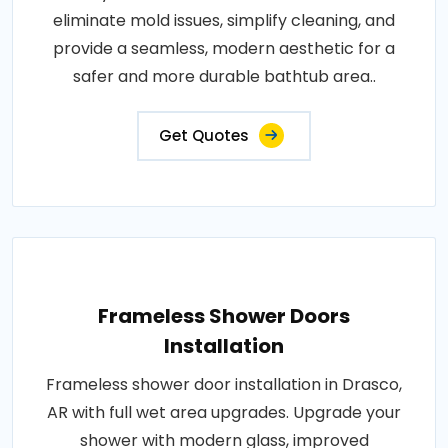
eliminate mold issues, simplify cleaning, and
provide a seamless, modern aesthetic for a
safer and more durable bathtub area..
Get Quotes
Frameless Shower Doors
Installation
Frameless shower door installation in Drasco,
AR with full wet area upgrades. Upgrade your
shower with modern glass, improved