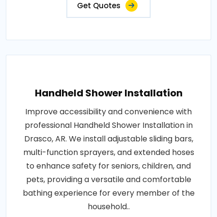
Get Quotes
Handheld Shower Installation
Improve accessibility and convenience with
professional Handheld Shower Installation in
Drasco, AR. We install adjustable sliding bars,
multi-function sprayers, and extended hoses
to enhance safety for seniors, children, and
pets, providing a versatile and comfortable
bathing experience for every member of the
household..