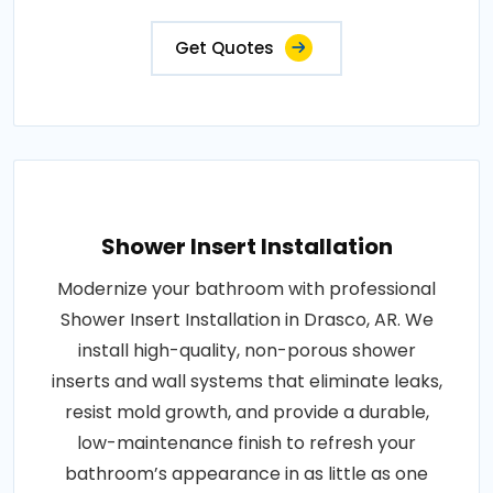
Get Quotes
Shower Insert Installation
Modernize your bathroom with professional
Shower Insert Installation in Drasco, AR. We
install high-quality, non-porous shower
inserts and wall systems that eliminate leaks,
resist mold growth, and provide a durable,
low-maintenance finish to refresh your
bathroom’s appearance in as little as one