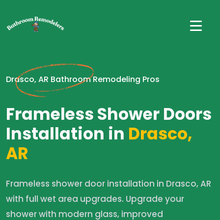
Drasco, AR Bathroom Remodeling Pros
Frameless Shower Doors
Installation in
Drasco,
AR
Frameless shower door installation in Drasco, AR
with full wet area upgrades. Upgrade your
shower with modern glass, improved