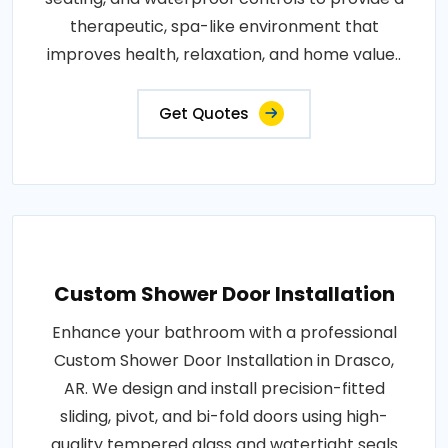
therapeutic, spa-like environment that
improves health, relaxation, and home value..
Get Quotes
Custom Shower Door Installation
Enhance your bathroom with a professional
Custom Shower Door Installation in Drasco,
AR. We design and install precision-fitted
sliding, pivot, and bi-fold doors using high-
quality tempered glass and watertight seals