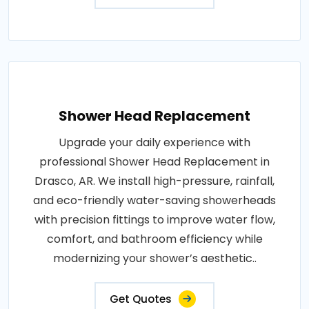
Shower Head Replacement
Upgrade your daily experience with
professional Shower Head Replacement in
Drasco, AR. We install high-pressure, rainfall,
and eco-friendly water-saving showerheads
with precision fittings to improve water flow,
comfort, and bathroom efficiency while
modernizing your shower’s aesthetic..
Get Quotes