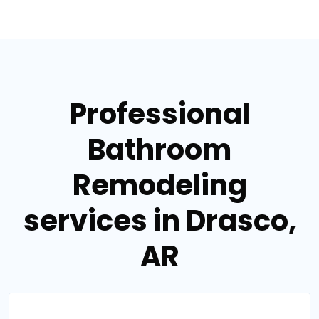
Professional
Bathroom
Remodeling
services in Drasco,
AR