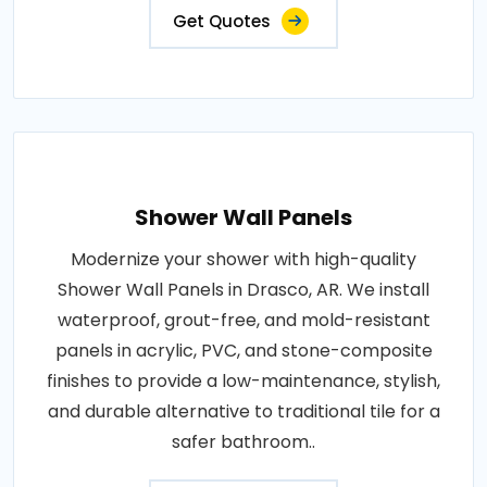
Get Quotes
Shower Wall Panels
Modernize your shower with high-quality
Shower Wall Panels in Drasco, AR. We install
waterproof, grout-free, and mold-resistant
panels in acrylic, PVC, and stone-composite
finishes to provide a low-maintenance, stylish,
and durable alternative to traditional tile for a
safer bathroom..