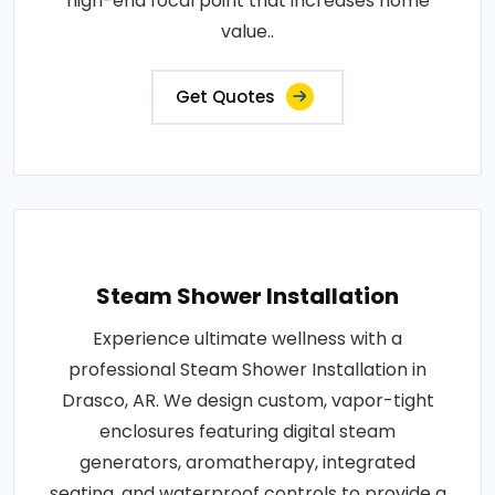
high-end focal point that increases home
value..
Get Quotes
Steam Shower Installation
Experience ultimate wellness with a
professional Steam Shower Installation in
Drasco, AR. We design custom, vapor-tight
enclosures featuring digital steam
generators, aromatherapy, integrated
seating, and waterproof controls to provide a