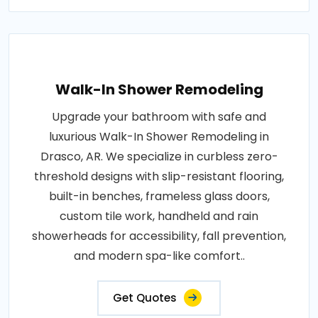
Walk-In Shower Remodeling
Upgrade your bathroom with safe and
luxurious Walk-In Shower Remodeling in
Drasco, AR. We specialize in curbless zero-
threshold designs with slip-resistant flooring,
built-in benches, frameless glass doors,
custom tile work, handheld and rain
showerheads for accessibility, fall prevention,
and modern spa-like comfort..
Get Quotes