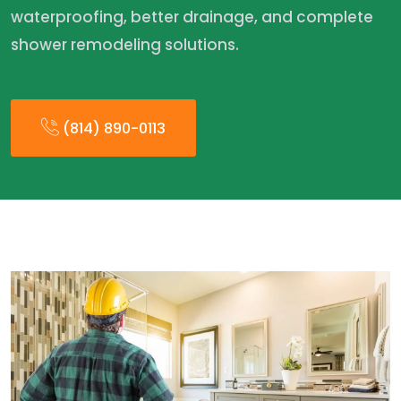
waterproofing, better drainage, and complete
shower remodeling solutions.
(814) 890-0113