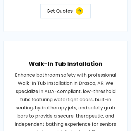
Get Quotes
Walk-In Tub Installation
Enhance bathroom safety with professional
Walk-In Tub Installation in Drasco, AR. We
specialize in ADA-compliant, low-threshold
tubs featuring watertight doors, built-in
seating, hydrotherapy jets, and safety grab
bars to provide a secure, therapeutic, and
independent bathing experience for seniors