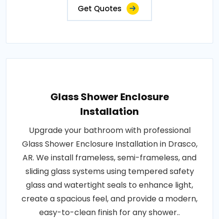
Get Quotes
Glass Shower Enclosure
Installation
Upgrade your bathroom with professional
Glass Shower Enclosure Installation in Drasco,
AR. We install frameless, semi-frameless, and
sliding glass systems using tempered safety
glass and watertight seals to enhance light,
create a spacious feel, and provide a modern,
easy-to-clean finish for any shower..