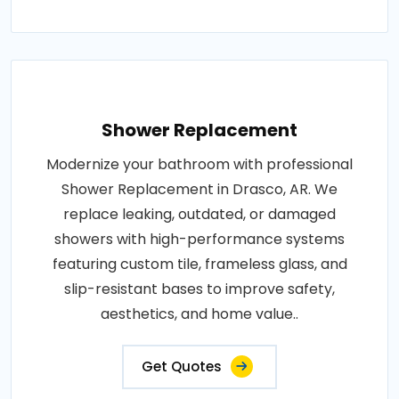
Shower Replacement
Modernize your bathroom with professional
Shower Replacement in Drasco, AR. We
replace leaking, outdated, or damaged
showers with high-performance systems
featuring custom tile, frameless glass, and
slip-resistant bases to improve safety,
aesthetics, and home value..
Get Quotes