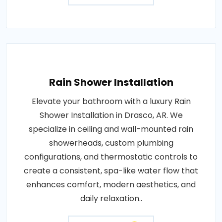
Rain Shower Installation
Elevate your bathroom with a luxury Rain
Shower Installation in Drasco, AR. We
specialize in ceiling and wall-mounted rain
showerheads, custom plumbing
configurations, and thermostatic controls to
create a consistent, spa-like water flow that
enhances comfort, modern aesthetics, and
daily relaxation..