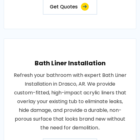
Get Quotes
Bath Liner Installation
Refresh your bathroom with expert Bath Liner
Installation in Drasco, AR. We provide
custom-fitted, high-impact acrylic liners that
overlay your existing tub to eliminate leaks,
hide damage, and provide a durable, non-
porous surface that looks brand new without
the need for demolition..