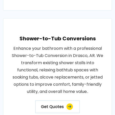
Shower-to-Tub Conversions
Enhance your bathroom with a professional
Shower-to-Tub Conversion in Drasco, AR. We
transform existing shower stalls into
functional, relaxing bathtub spaces with
soaking tubs, alcove replacements, or jetted
options to improve comfort, family-friendly
utility, and overall home value..
Get Quotes