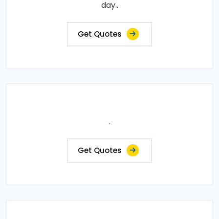
day..
Get Quotes
.
Get Quotes