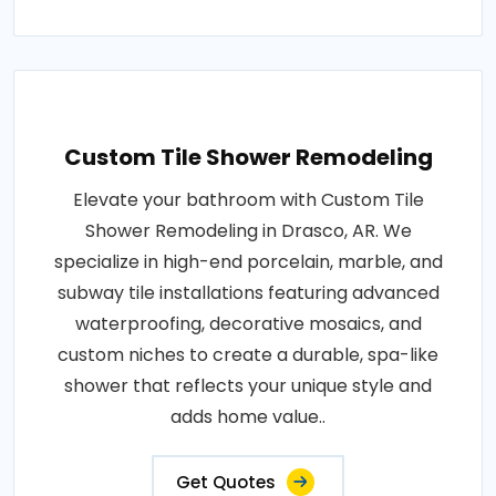
Custom Tile Shower Remodeling
Elevate your bathroom with Custom Tile
Shower Remodeling in Drasco, AR. We
specialize in high-end porcelain, marble, and
subway tile installations featuring advanced
waterproofing, decorative mosaics, and
custom niches to create a durable, spa-like
shower that reflects your unique style and
adds home value..
Get Quotes