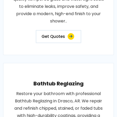
to eliminate leaks, improve safety, and
provide a modern, high-end finish to your
shower..
Get Quotes
Bathtub Reglazing
Restore your bathroom with professional
Bathtub Reglazing in Drasco, AR. We repair
and refinish chipped, stained, or faded tubs
with high-durability coatings, providing a