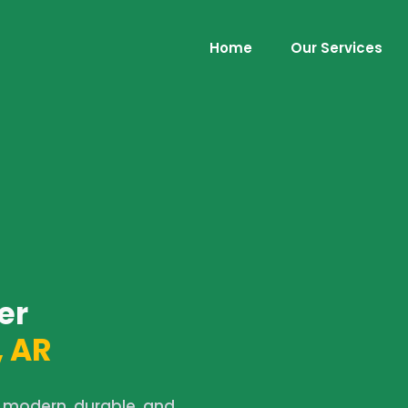
Home
Our Services
er
 AR
 modern, durable, and