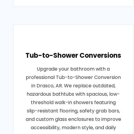
Tub-to-Shower Conversions
Upgrade your bathroom with a
professional Tub-to-Shower Conversion
in Drasco, AR. We replace outdated,
hazardous bathtubs with spacious, low-
threshold walk-in showers featuring
slip-resistant flooring, safety grab bars,
and custom glass enclosures to improve
accessibility, modern style, and daily