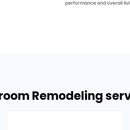
performance and overall liv
hroom Remodeling servi