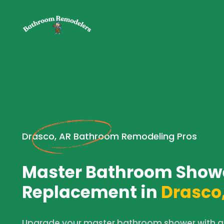
Drasco, AR Bathroom Remodeling Pros
Master Bathroom Show
Replacement in
Drasco,
Upgrade your master bathroom shower with a