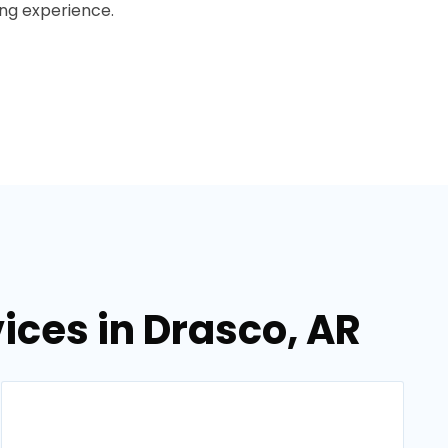
ing experience.
ces in Drasco, AR