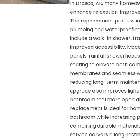
In Drasco, AR, many homeo
enhance relaxation, improve 
The replacement process inv
plumbing and waterproofing 
include a walk-in shower, fr
improved accessibility. Mod
panels, rainfall showerheads
seating to elevate both co
membranes and seamless wal
reducing long-term maintena
upgrade also improves lighti
bathroom feel more open an
replacement is ideal for ho
bathroom while increasing p
combining durable materials, 
service delivers a long-las