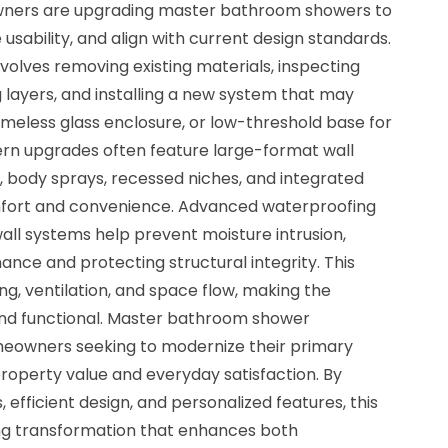
wners are upgrading master bathroom showers to
usability, and align with current design standards.
olves removing existing materials, inspecting
layers, and installing a new system that may
ameless glass enclosure, or low-threshold base for
ern upgrades often feature large-format wall
, body sprays, recessed niches, and integrated
mfort and convenience. Advanced waterproofing
l systems help prevent moisture intrusion,
nce and protecting structural integrity. This
ng, ventilation, and space flow, making the
d functional. Master bathroom shower
meowners seeking to modernize their primary
roperty value and everyday satisfaction. By
efficient design, and personalized features, this
ting transformation that enhances both