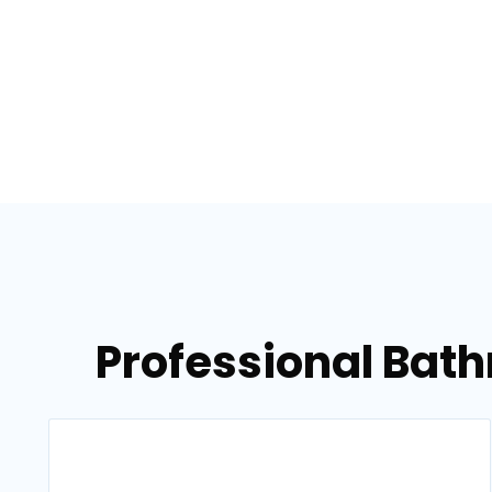
Professional Bat