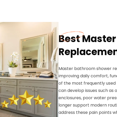
Best Maste
Replacement
Master bathroom shower re
improving daily comfort, fun
of the most frequently used
can develop issues such as ou
enclosures, poor water pressu
longer support modern rout
address these pain points wh