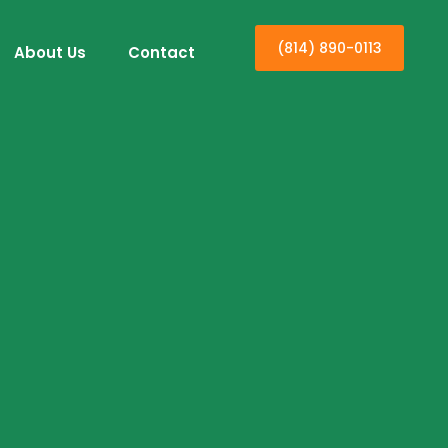
(814) 890-0113
About Us
Contact