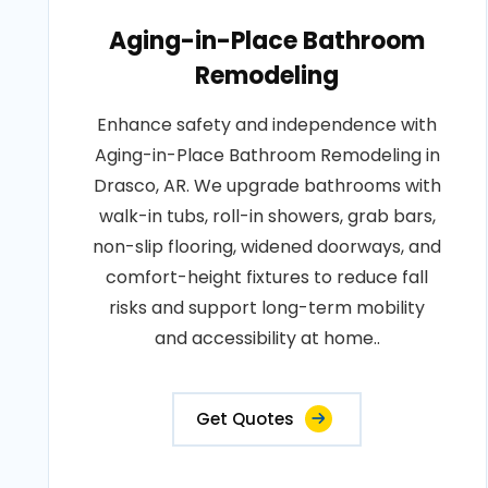
Aging-in-Place Bathroom
Remodeling
Enhance safety and independence with
Aging-in-Place Bathroom Remodeling in
Drasco, AR. We upgrade bathrooms with
walk-in tubs, roll-in showers, grab bars,
non-slip flooring, widened doorways, and
comfort-height fixtures to reduce fall
risks and support long-term mobility
and accessibility at home..
Get Quotes