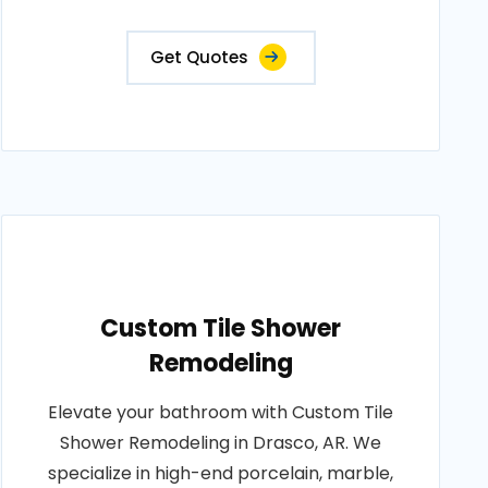
Get Quotes
Custom Tile Shower
Remodeling
Elevate your bathroom with Custom Tile
Shower Remodeling in Drasco, AR. We
specialize in high-end porcelain, marble,