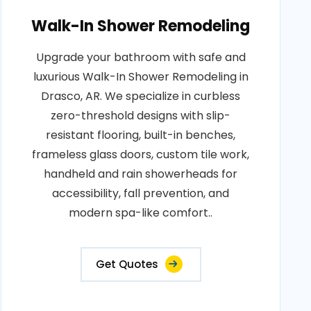
Walk-In Shower Remodeling
Upgrade your bathroom with safe and
luxurious Walk-In Shower Remodeling in
Drasco, AR. We specialize in curbless
zero-threshold designs with slip-
resistant flooring, built-in benches,
frameless glass doors, custom tile work,
handheld and rain showerheads for
accessibility, fall prevention, and
modern spa-like comfort..
Get Quotes