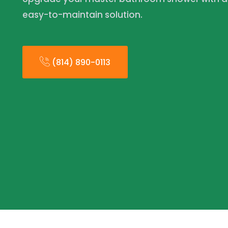
easy-to-maintain solution.
(814) 890-0113