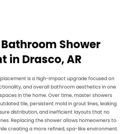
r Bathroom Shower
 in Drasco, AR
placement is a high-impact upgrade focused on
ctionality, and overall bathroom aesthetics in one
 spaces in the home. Over time, master showers
tdated tile, persistent mold in grout lines, leaking
re distribution, and inefficient layouts that no
ines. Replacing the shower allows homeowners to
ile creating a more refined, spa-like environment.