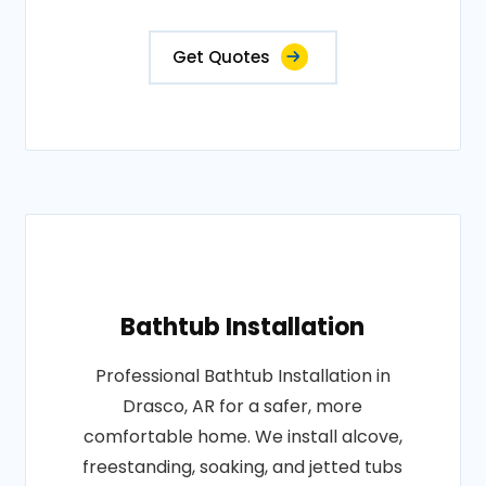
Get Quotes
Bathtub Installation
Professional Bathtub Installation in
Drasco, AR for a safer, more
comfortable home. We install alcove,
freestanding, soaking, and jetted tubs