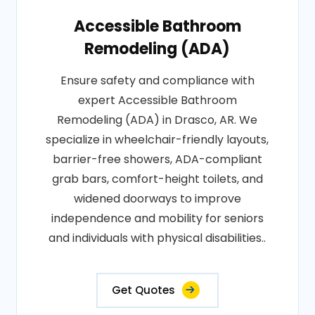
Accessible Bathroom
Remodeling (ADA)
Ensure safety and compliance with
expert Accessible Bathroom
Remodeling (ADA) in Drasco, AR. We
specialize in wheelchair-friendly layouts,
barrier-free showers, ADA-compliant
grab bars, comfort-height toilets, and
widened doorways to improve
independence and mobility for seniors
and individuals with physical disabilities..
Get Quotes