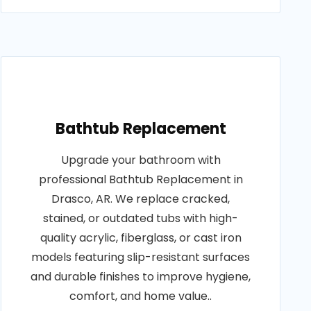
Bathtub Replacement
Upgrade your bathroom with
professional Bathtub Replacement in
Drasco, AR. We replace cracked,
stained, or outdated tubs with high-
quality acrylic, fiberglass, or cast iron
models featuring slip-resistant surfaces
and durable finishes to improve hygiene,
comfort, and home value..