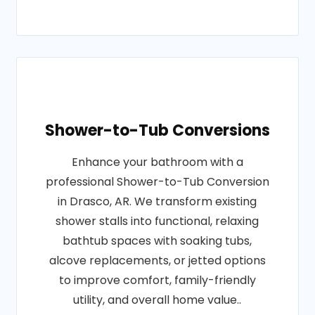
Shower-to-Tub Conversions
Enhance your bathroom with a
professional Shower-to-Tub Conversion
in Drasco, AR. We transform existing
shower stalls into functional, relaxing
bathtub spaces with soaking tubs,
alcove replacements, or jetted options
to improve comfort, family-friendly
utility, and overall home value..