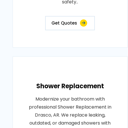
safety..
Get Quotes
Shower Replacement
Modernize your bathroom with
professional Shower Replacement in
Drasco, AR. We replace leaking,
outdated, or damaged showers with