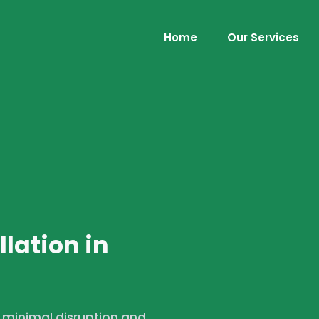
Home
Our Services
lation in
h minimal disruption and