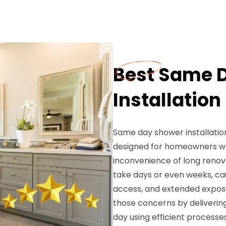
Best Same 
Installation
Same day shower installatio
designed for homeowners w
inconvenience of long renov
take days or even weeks, cau
access, and extended exposu
those concerns by deliverin
day using efficient process