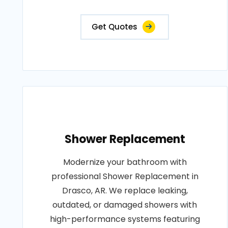
Get Quotes
Shower Replacement
Modernize your bathroom with
professional Shower Replacement in
Drasco, AR. We replace leaking,
outdated, or damaged showers with
high-performance systems featuring