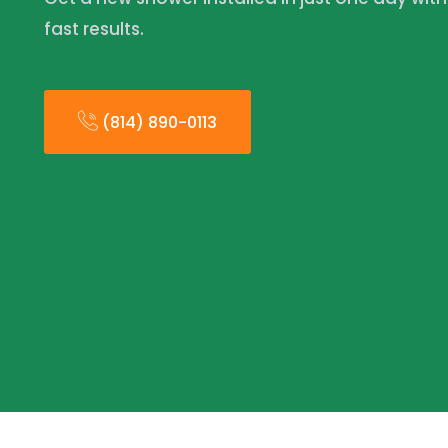
fast results.
(814) 890-0113