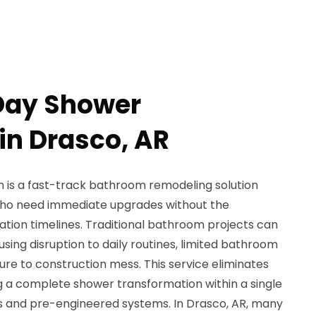
Day Shower
 in Drasco, AR
n is a fast-track bathroom remodeling solution
ho need immediate upgrades without the
ation timelines. Traditional bathroom projects can
sing disruption to daily routines, limited bathroom
re to construction mess. This service eliminates
g a complete shower transformation within a single
es and pre-engineered systems. In Drasco, AR, many