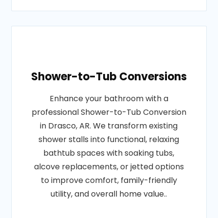
Shower-to-Tub Conversions
Enhance your bathroom with a
professional Shower-to-Tub Conversion
in Drasco, AR. We transform existing
shower stalls into functional, relaxing
bathtub spaces with soaking tubs,
alcove replacements, or jetted options
to improve comfort, family-friendly
utility, and overall home value..