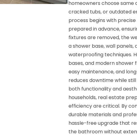
homeowners choose same day 
cracked tubs, or outdated en
process begins with precis
prepared in advance, ensurin
fixtures are removed, the w
a shower base, wall panels, 
waterproofing techniques. Hi
bases, and modern shower fi
easy maintenance, and long
reduces downtime while still
both functionality and aesthe
households, real estate pre
efficiency are critical. By 
durable materials and profess
hassle-free upgrade that re
the bathroom without extend