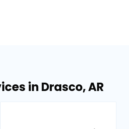
ces in Drasco, AR