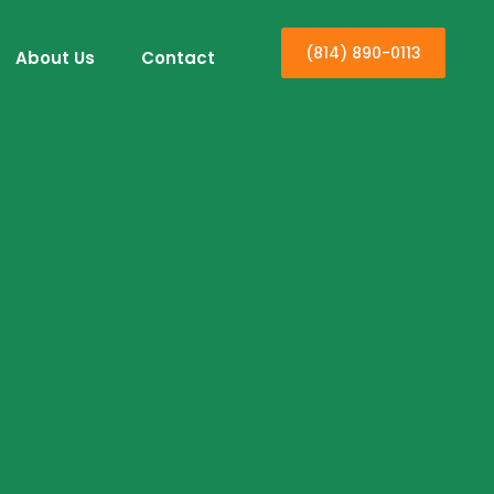
(814) 890-0113
About Us
Contact