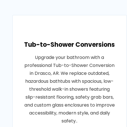
Tub-to-Shower Conversions
Upgrade your bathroom with a
professional Tub-to-Shower Conversion
in Drasco, AR. We replace outdated,
hazardous bathtubs with spacious, low-
threshold walk-in showers featuring
slip-resistant flooring, safety grab bars,
and custom glass enclosures to improve
accessibility, modern style, and daily
safety..