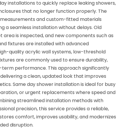
installations to quickly replace leaking showers,
closures that no longer function properly. The
e measurements and custom-fitted materials
g a seamless installation without delays. Old
et area is inspected, and new components such as
and fixtures are installed with advanced
gh-quality acrylic wall systems, low-threshold
xtures are commonly used to ensure durability,
-term performance. This approach significantly
 delivering a clean, updated look that improves
tics. Same day shower installation is ideal for busy
paration, or urgent replacements where speed and
combining streamlined installation methods with
ional precision, this service provides a reliable,
stores comfort, improves usability, and modernizes
ed disruption.