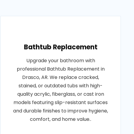
Bathtub Replacement
Upgrade your bathroom with
professional Bathtub Replacement in
Drasco, AR. We replace cracked,
stained, or outdated tubs with high-
quality acrylic, fiberglass, or cast iron
models featuring slip-resistant surfaces
and durable finishes to improve hygiene,
comfort, and home value..