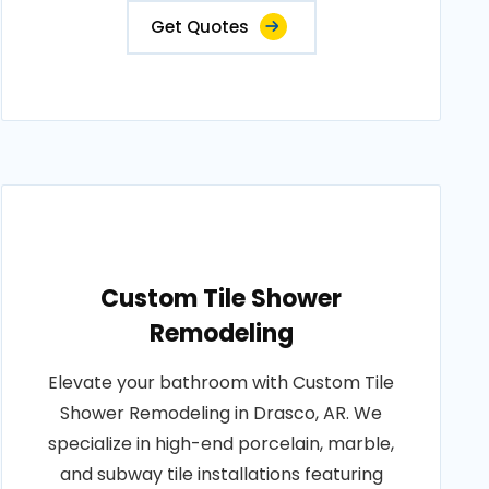
Get Quotes
Custom Tile Shower
Remodeling
Elevate your bathroom with Custom Tile
Shower Remodeling in Drasco, AR. We
specialize in high-end porcelain, marble,
and subway tile installations featuring