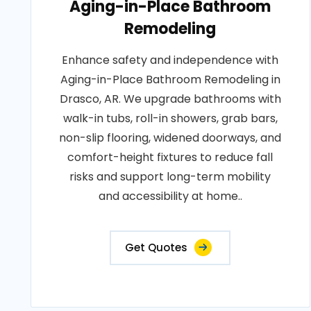
Aging-in-Place Bathroom
Remodeling
Enhance safety and independence with
Aging-in-Place Bathroom Remodeling in
Drasco, AR. We upgrade bathrooms with
walk-in tubs, roll-in showers, grab bars,
non-slip flooring, widened doorways, and
comfort-height fixtures to reduce fall
risks and support long-term mobility
and accessibility at home..
Get Quotes