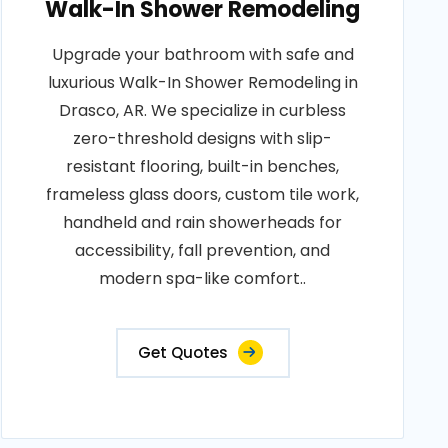
Walk-In Shower Remodeling
Upgrade your bathroom with safe and
luxurious Walk-In Shower Remodeling in
Drasco, AR. We specialize in curbless
zero-threshold designs with slip-
resistant flooring, built-in benches,
frameless glass doors, custom tile work,
handheld and rain showerheads for
accessibility, fall prevention, and
modern spa-like comfort..
Get Quotes