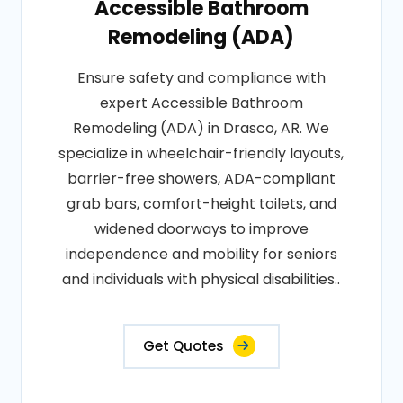
Accessible Bathroom
Remodeling (ADA)
Ensure safety and compliance with
expert Accessible Bathroom
Remodeling (ADA) in Drasco, AR. We
specialize in wheelchair-friendly layouts,
barrier-free showers, ADA-compliant
grab bars, comfort-height toilets, and
widened doorways to improve
independence and mobility for seniors
and individuals with physical disabilities..
Get Quotes