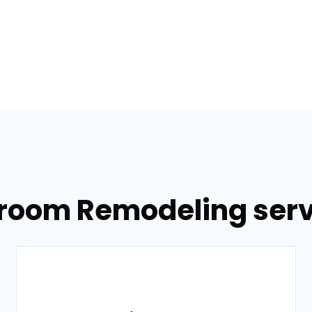
hroom Remodeling servi