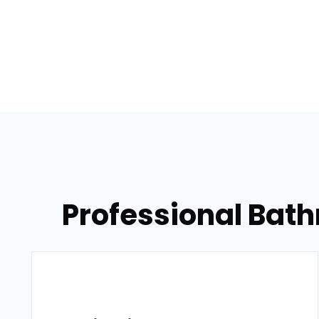
Professional Bat