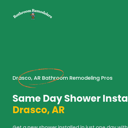
Drasco, AR Bathroom Remodeling Pros
Same Day Shower Instal
Drasco, AR
Get a new shower installed in just one day wit