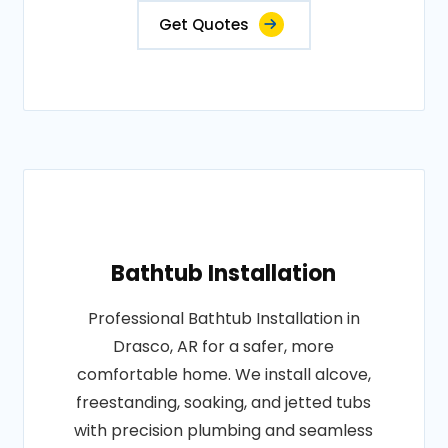
Get Quotes
Bathtub Installation
Professional Bathtub Installation in
Drasco, AR for a safer, more
comfortable home. We install alcove,
freestanding, soaking, and jetted tubs
with precision plumbing and seamless