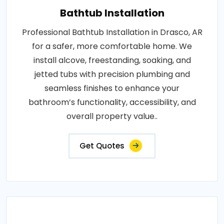
Bathtub Installation
Professional Bathtub Installation in Drasco, AR
for a safer, more comfortable home. We
install alcove, freestanding, soaking, and
jetted tubs with precision plumbing and
seamless finishes to enhance your
bathroom’s functionality, accessibility, and
overall property value..
Get Quotes