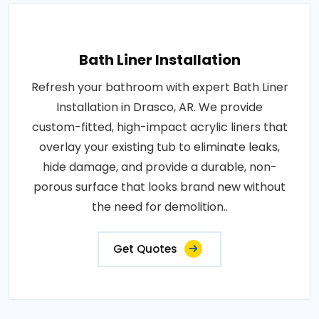
Bath Liner Installation
Refresh your bathroom with expert Bath Liner
Installation in Drasco, AR. We provide
custom-fitted, high-impact acrylic liners that
overlay your existing tub to eliminate leaks,
hide damage, and provide a durable, non-
porous surface that looks brand new without
the need for demolition..
Get Quotes