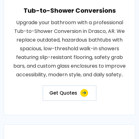
Tub-to-Shower Conversions
Upgrade your bathroom with a professional
Tub-to-Shower Conversion in Drasco, AR. We
replace outdated, hazardous bathtubs with
spacious, low-threshold walk-in showers
featuring slip-resistant flooring, safety grab
bars, and custom glass enclosures to improve
accessibility, modern style, and daily safety..
Get Quotes