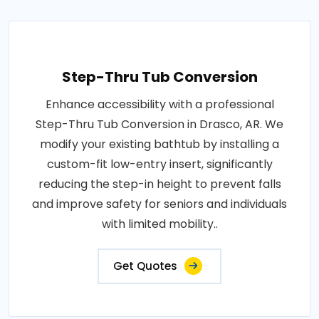
Step-Thru Tub Conversion
Enhance accessibility with a professional
Step-Thru Tub Conversion in Drasco, AR. We
modify your existing bathtub by installing a
custom-fit low-entry insert, significantly
reducing the step-in height to prevent falls
and improve safety for seniors and individuals
with limited mobility..
Get Quotes