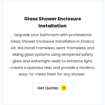
Glass Shower Enclosure
Installation
Upgrade your bathroom with professional
Glass Shower Enclosure Installation in Drasco,
AR. We install frameless, semi-frameless, and
sliding glass systems using tempered safety
glass and watertight seals to enhance light,
create a spacious feel, and provide a modern,
easy-to-clean finish for any shower..
Get Quotes