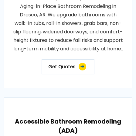
Aging-in-Place Bathroom Remodeling in
Drasco, AR. We upgrade bathrooms with
walk-in tubs, roll-in showers, grab bars, non-
slip flooring, widened doorways, and comfort-
height fixtures to reduce fall risks and support
long-term mobility and accessibility at home..
Get Quotes
Accessible Bathroom Remodeling
(ADA)