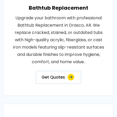
Bathtub Replacement
Upgrade your bathroom with professional
Bathtub Replacement in Drasco, AR. We
replace cracked, stained, or outdated tubs
with high-quality acrylic, fiberglass, or cast
iron models featuring slip-resistant surfaces
and durable finishes to improve hygiene,
comfort, and home value..
Get Quotes