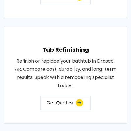
Tub Refinishing
Refinish or replace your bathtub in Drasco,
AR. Compare cost, durability, and long-term
results. Speak with a remodeling specialist
today..
Get Quotes