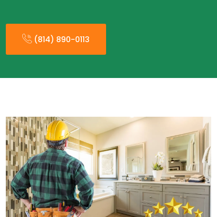
(814) 890-0113