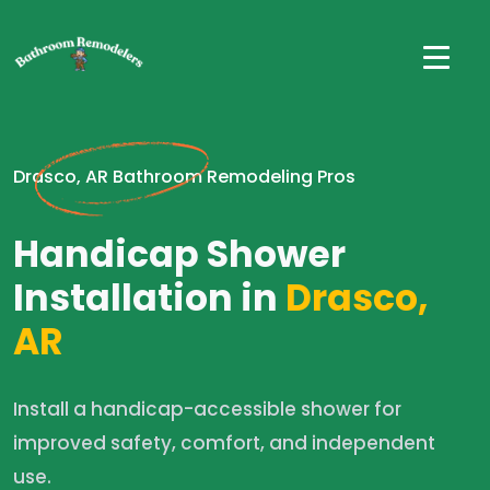
Drasco, AR Bathroom Remodeling Pros
Handicap Shower
Installation in
Drasco,
AR
Install a handicap-accessible shower for
improved safety, comfort, and independent
use.