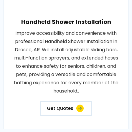
Handheld Shower Installation
Improve accessibility and convenience with
professional Handheld Shower Installation in
Drasco, AR. We install adjustable sliding bars,
multi-function sprayers, and extended hoses
to enhance safety for seniors, children, and
pets, providing a versatile and comfortable
bathing experience for every member of the
household..
Get Quotes