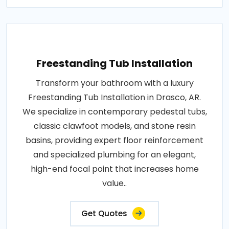
Freestanding Tub Installation
Transform your bathroom with a luxury
Freestanding Tub Installation in Drasco, AR.
We specialize in contemporary pedestal tubs,
classic clawfoot models, and stone resin
basins, providing expert floor reinforcement
and specialized plumbing for an elegant,
high-end focal point that increases home
value..
Get Quotes