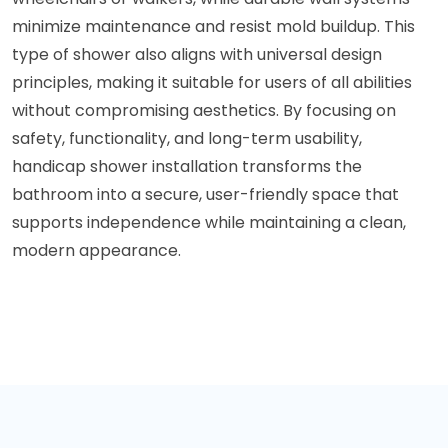
minimize maintenance and resist mold buildup. This
type of shower also aligns with universal design
principles, making it suitable for users of all abilities
without compromising aesthetics. By focusing on
safety, functionality, and long-term usability,
handicap shower installation transforms the
bathroom into a secure, user-friendly space that
supports independence while maintaining a clean,
modern appearance.