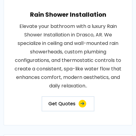
Rain Shower Installation
Elevate your bathroom with a luxury Rain
Shower Installation in Drasco, AR. We
specialize in ceiling and wall-mounted rain
showerheads, custom plumbing
configurations, and thermostatic controls to
create a consistent, spa-like water flow that
enhances comfort, modern aesthetics, and
daily relaxation..
Get Quotes