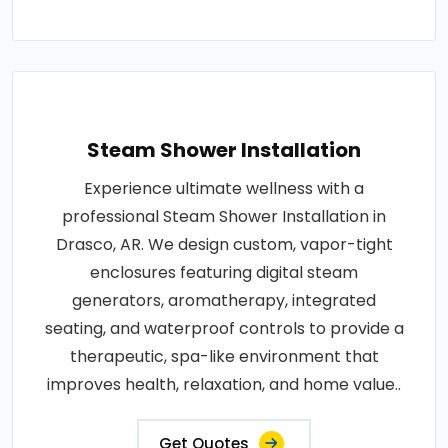
Steam Shower Installation
Experience ultimate wellness with a
professional Steam Shower Installation in
Drasco, AR. We design custom, vapor-tight
enclosures featuring digital steam
generators, aromatherapy, integrated
seating, and waterproof controls to provide a
therapeutic, spa-like environment that
improves health, relaxation, and home value..
Get Quotes