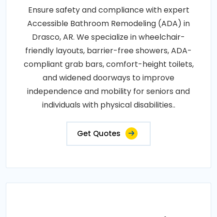
Ensure safety and compliance with expert
Accessible Bathroom Remodeling (ADA) in
Drasco, AR. We specialize in wheelchair-
friendly layouts, barrier-free showers, ADA-
compliant grab bars, comfort-height toilets,
and widened doorways to improve
independence and mobility for seniors and
individuals with physical disabilities..
Get Quotes