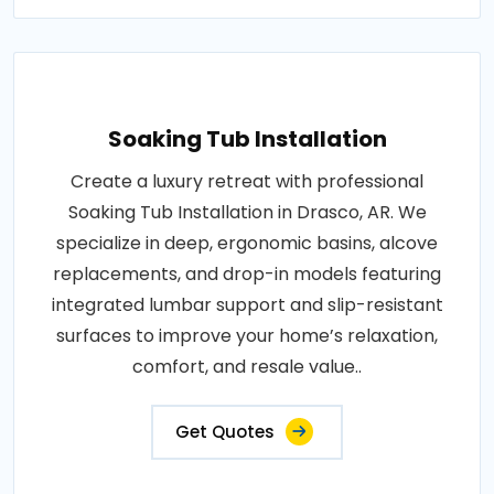
Soaking Tub Installation
Create a luxury retreat with professional
Soaking Tub Installation in Drasco, AR. We
specialize in deep, ergonomic basins, alcove
replacements, and drop-in models featuring
integrated lumbar support and slip-resistant
surfaces to improve your home’s relaxation,
comfort, and resale value..
Get Quotes