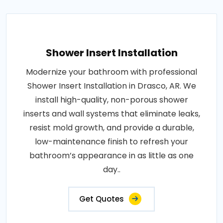
Shower Insert Installation
Modernize your bathroom with professional
Shower Insert Installation in Drasco, AR. We
install high-quality, non-porous shower
inserts and wall systems that eliminate leaks,
resist mold growth, and provide a durable,
low-maintenance finish to refresh your
bathroom’s appearance in as little as one
day..
Get Quotes