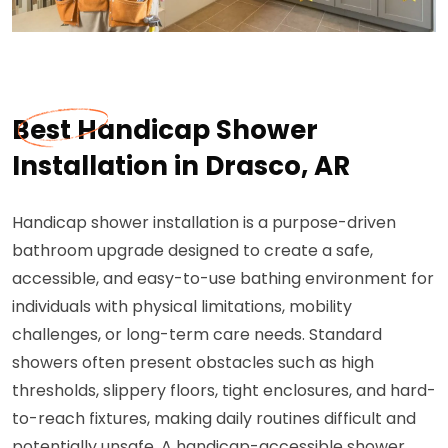
Best Handicap Shower
Installation in Drasco, AR
Handicap shower installation is a purpose-driven
bathroom upgrade designed to create a safe,
accessible, and easy-to-use bathing environment for
individuals with physical limitations, mobility
challenges, or long-term care needs. Standard
showers often present obstacles such as high
thresholds, slippery floors, tight enclosures, and hard-
to-reach fixtures, making daily routines difficult and
potentially unsafe. A handicap-accessible shower