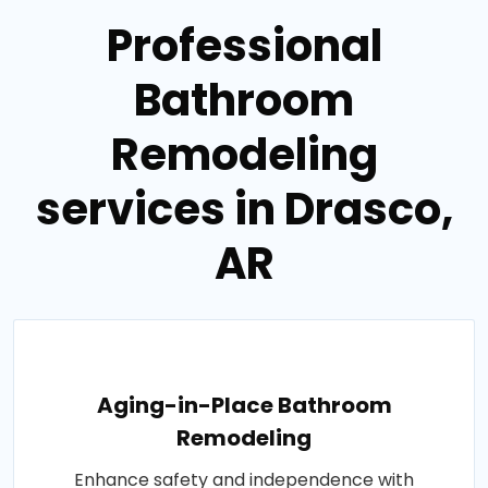
Professional
Bathroom
Remodeling
services in Drasco,
AR
Aging-in-Place Bathroom
Remodeling
Enhance safety and independence with