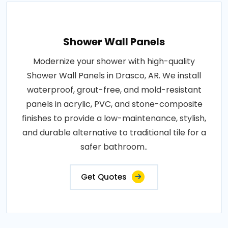
Shower Wall Panels
Modernize your shower with high-quality
Shower Wall Panels in Drasco, AR. We install
waterproof, grout-free, and mold-resistant
panels in acrylic, PVC, and stone-composite
finishes to provide a low-maintenance, stylish,
and durable alternative to traditional tile for a
safer bathroom..
Get Quotes