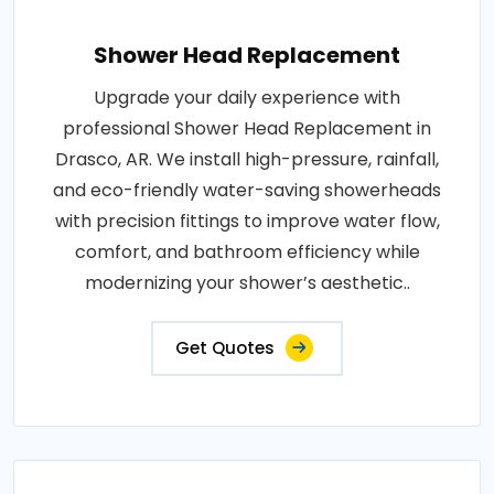
Shower Head Replacement
Upgrade your daily experience with
professional Shower Head Replacement in
Drasco, AR. We install high-pressure, rainfall,
and eco-friendly water-saving showerheads
with precision fittings to improve water flow,
comfort, and bathroom efficiency while
modernizing your shower’s aesthetic..
Get Quotes