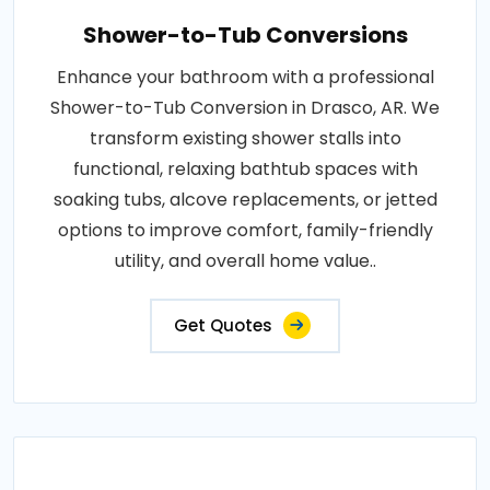
Shower-to-Tub Conversions
Enhance your bathroom with a professional
Shower-to-Tub Conversion in Drasco, AR. We
transform existing shower stalls into
functional, relaxing bathtub spaces with
soaking tubs, alcove replacements, or jetted
options to improve comfort, family-friendly
utility, and overall home value..
Get Quotes