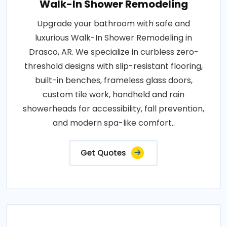
Walk-In Shower Remodeling
Upgrade your bathroom with safe and
luxurious Walk-In Shower Remodeling in
Drasco, AR. We specialize in curbless zero-
threshold designs with slip-resistant flooring,
built-in benches, frameless glass doors,
custom tile work, handheld and rain
showerheads for accessibility, fall prevention,
and modern spa-like comfort..
Get Quotes