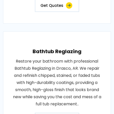
Get Quotes
Bathtub Reglazing
Restore your bathroom with professional
Bathtub Reglazing in Drasco, AR. We repair
and refinish chipped, stained, or faded tubs
with high-durability coatings, providing a
smooth, high-gloss finish that looks brand
new while saving you the cost and mess of a
full tub replacement..