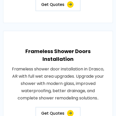
Get Quotes
Frameless Shower Doors
Installation
Frameless shower door installation in Drasco,
AR with full wet area upgrades. Upgrade your
shower with modern glass, improved
waterproofing, better drainage, and
complete shower remodeling solutions..
Get Quotes