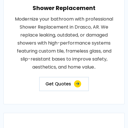
Shower Replacement
Modernize your bathroom with professional
Shower Replacement in Drasco, AR. We
replace leaking, outdated, or damaged
showers with high-performance systems
featuring custom tile, frameless glass, and
slip-resistant bases to improve safety,
aesthetics, and home value..
Get Quotes