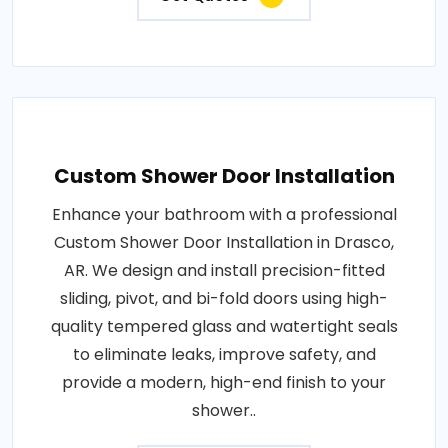
Custom Shower Door Installation
Enhance your bathroom with a professional
Custom Shower Door Installation in Drasco,
AR. We design and install precision-fitted
sliding, pivot, and bi-fold doors using high-
quality tempered glass and watertight seals
to eliminate leaks, improve safety, and
provide a modern, high-end finish to your
shower..