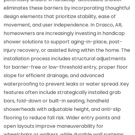
eliminates these barriers by incorporating thoughtful
design elements that prioritize stability, ease of
movement, and user independence. In Drasco, AR,
homeowners are increasingly investing in handicap
shower solutions to support aging-in-place, post-
injury recovery, or assisted living within the home. The
installation process includes structural adjustments
for barrier-free or low-threshold entry, proper floor
slope for efficient drainage, and advanced
waterproofing to prevent leaks or water spread. Key
features often include strategically installed grab
bars, fold-down or built-in seating, handheld
showerheads with adjustable height, and anti-slip
flooring to reduce fall risk. Wider entry points and
open layouts improve maneuverability for
wheelchairs or walkers, while durable wall systems