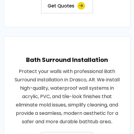
Get Quotes
Bath Surround Installation
Protect your walls with professional Bath
Surround Installation in Drasco, AR. We install
high-quality, waterproof wall systems in
acrylic, PVC, and tile-look finishes that
eliminate mold issues, simplify cleaning, and
provide a seamless, modern aesthetic for a
safer and more durable bathtub area..