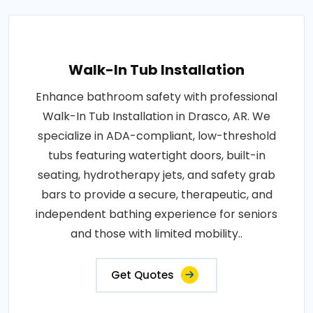
Walk-In Tub Installation
Enhance bathroom safety with professional
Walk-In Tub Installation in Drasco, AR. We
specialize in ADA-compliant, low-threshold
tubs featuring watertight doors, built-in
seating, hydrotherapy jets, and safety grab
bars to provide a secure, therapeutic, and
independent bathing experience for seniors
and those with limited mobility..
Get Quotes