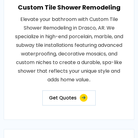
Custom Tile Shower Remodeling
Elevate your bathroom with Custom Tile
Shower Remodeling in Drasco, AR. We
specialize in high-end porcelain, marble, and
subway tile installations featuring advanced
waterproofing, decorative mosaics, and
custom niches to create a durable, spa-like
shower that reflects your unique style and
adds home value..
Get Quotes