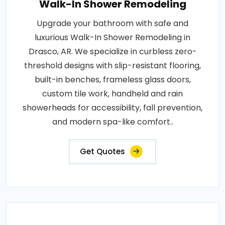
Walk-In Shower Remodeling
Upgrade your bathroom with safe and
luxurious Walk-In Shower Remodeling in
Drasco, AR. We specialize in curbless zero-
threshold designs with slip-resistant flooring,
built-in benches, frameless glass doors,
custom tile work, handheld and rain
showerheads for accessibility, fall prevention,
and modern spa-like comfort..
Get Quotes