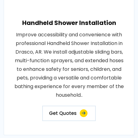
Handheld Shower Installation
Improve accessibility and convenience with
professional Handheld Shower Installation in
Drasco, AR. We install adjustable sliding bars,
multi-function sprayers, and extended hoses
to enhance safety for seniors, children, and
pets, providing a versatile and comfortable
bathing experience for every member of the
household..
Get Quotes