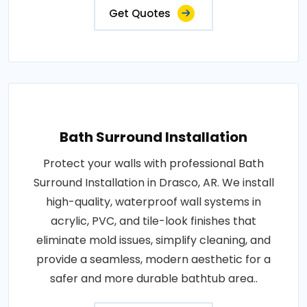
Get Quotes
Bath Surround Installation
Protect your walls with professional Bath
Surround Installation in Drasco, AR. We install
high-quality, waterproof wall systems in
acrylic, PVC, and tile-look finishes that
eliminate mold issues, simplify cleaning, and
provide a seamless, modern aesthetic for a
safer and more durable bathtub area..