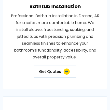
Bathtub Installation
Professional Bathtub Installation in Drasco, AR
for a safer, more comfortable home. We
install alcove, freestanding, soaking, and
jetted tubs with precision plumbing and
seamless finishes to enhance your
bathroom’s functionality, accessibility, and
overall property value..
Get Quotes