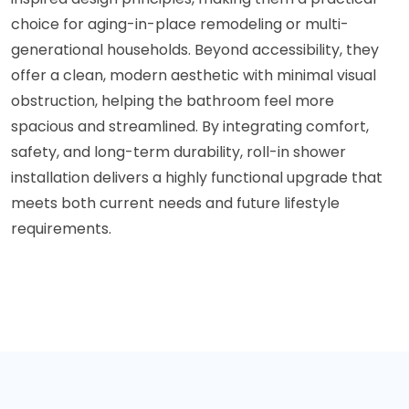
choice for aging-in-place remodeling or multi-
generational households. Beyond accessibility, they
offer a clean, modern aesthetic with minimal visual
obstruction, helping the bathroom feel more
spacious and streamlined. By integrating comfort,
safety, and long-term durability, roll-in shower
installation delivers a highly functional upgrade that
meets both current needs and future lifestyle
requirements.