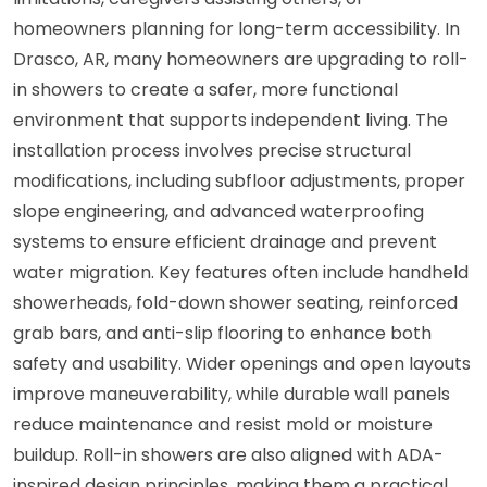
homeowners planning for long-term accessibility. In
Drasco, AR, many homeowners are upgrading to roll-
in showers to create a safer, more functional
environment that supports independent living. The
installation process involves precise structural
modifications, including subfloor adjustments, proper
slope engineering, and advanced waterproofing
systems to ensure efficient drainage and prevent
water migration. Key features often include handheld
showerheads, fold-down shower seating, reinforced
grab bars, and anti-slip flooring to enhance both
safety and usability. Wider openings and open layouts
improve maneuverability, while durable wall panels
reduce maintenance and resist mold or moisture
buildup. Roll-in showers are also aligned with ADA-
inspired design principles, making them a practical