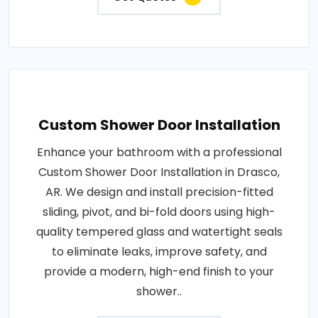
Custom Shower Door Installation
Enhance your bathroom with a professional
Custom Shower Door Installation in Drasco,
AR. We design and install precision-fitted
sliding, pivot, and bi-fold doors using high-
quality tempered glass and watertight seals
to eliminate leaks, improve safety, and
provide a modern, high-end finish to your
shower..