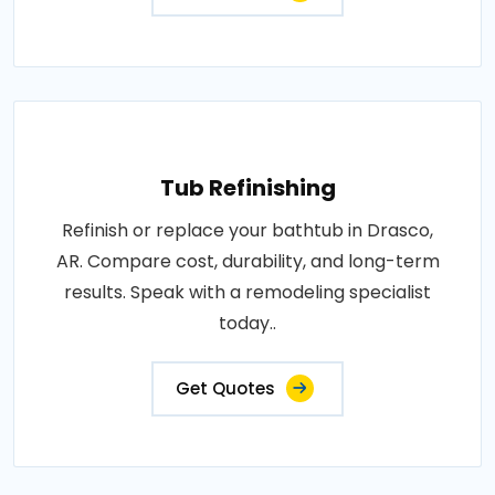
Tub Refinishing
Refinish or replace your bathtub in Drasco,
AR. Compare cost, durability, and long-term
results. Speak with a remodeling specialist
today..
Get Quotes