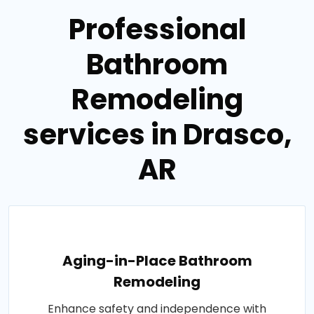
Professional
Bathroom
Remodeling
services in Drasco,
AR
Aging-in-Place Bathroom
Remodeling
Enhance safety and independence with