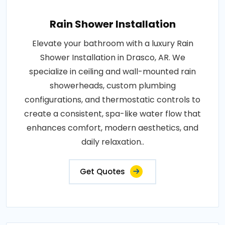
Rain Shower Installation
Elevate your bathroom with a luxury Rain
Shower Installation in Drasco, AR. We
specialize in ceiling and wall-mounted rain
showerheads, custom plumbing
configurations, and thermostatic controls to
create a consistent, spa-like water flow that
enhances comfort, modern aesthetics, and
daily relaxation..
Get Quotes