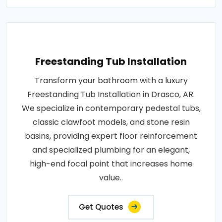
Freestanding Tub Installation
Transform your bathroom with a luxury
Freestanding Tub Installation in Drasco, AR.
We specialize in contemporary pedestal tubs,
classic clawfoot models, and stone resin
basins, providing expert floor reinforcement
and specialized plumbing for an elegant,
high-end focal point that increases home
value..
Get Quotes