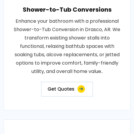
Shower-to-Tub Conversions
Enhance your bathroom with a professional
Shower-to-Tub Conversion in Drasco, AR. We
transform existing shower stalls into
functional, relaxing bathtub spaces with
soaking tubs, alcove replacements, or jetted
options to improve comfort, family-friendly
utility, and overall home value..
Get Quotes