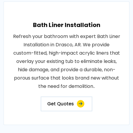
Bath Liner Installation
Refresh your bathroom with expert Bath Liner
Installation in Drasco, AR. We provide
custom-fitted, high-impact acrylic liners that
overlay your existing tub to eliminate leaks,
hide damage, and provide a durable, non-
porous surface that looks brand new without
the need for demolition..
Get Quotes