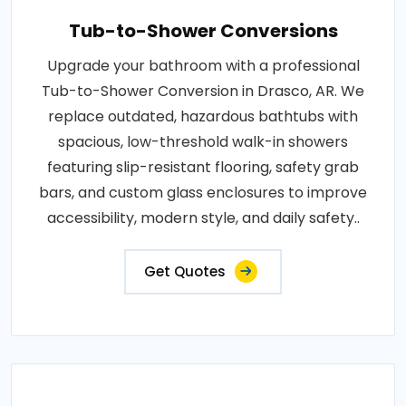
Tub-to-Shower Conversions
Upgrade your bathroom with a professional
Tub-to-Shower Conversion in Drasco, AR. We
replace outdated, hazardous bathtubs with
spacious, low-threshold walk-in showers
featuring slip-resistant flooring, safety grab
bars, and custom glass enclosures to improve
accessibility, modern style, and daily safety..
Get Quotes