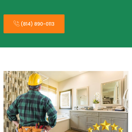
(814) 890-0113