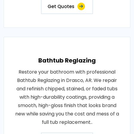
Get Quotes
Bathtub Reglazing
Restore your bathroom with professional
Bathtub Reglazing in Drasco, AR. We repair
and refinish chipped, stained, or faded tubs
with high-durability coatings, providing a
smooth, high-gloss finish that looks brand
new while saving you the cost and mess of a
full tub replacement..