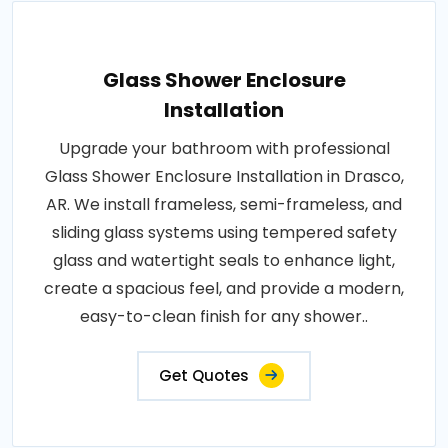
Glass Shower Enclosure
Installation
Upgrade your bathroom with professional
Glass Shower Enclosure Installation in Drasco,
AR. We install frameless, semi-frameless, and
sliding glass systems using tempered safety
glass and watertight seals to enhance light,
create a spacious feel, and provide a modern,
easy-to-clean finish for any shower..
Get Quotes