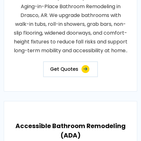
Aging-in-Place Bathroom Remodeling in
Drasco, AR. We upgrade bathrooms with
walk-in tubs, roll-in showers, grab bars, non-
slip flooring, widened doorways, and comfort-
height fixtures to reduce fall risks and support
long-term mobility and accessibility at home..
Get Quotes
Accessible Bathroom Remodeling
(ADA)