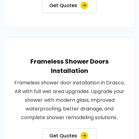
Get Quotes
Frameless Shower Doors
Installation
Frameless shower door installation in Drasco,
AR with full wet area upgrades. Upgrade your
shower with modern glass, improved
waterproofing, better drainage, and
complete shower remodeling solutions..
Get Quotes