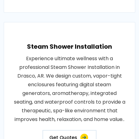
Steam Shower Installation
Experience ultimate wellness with a
professional Steam Shower Installation in
Drasco, AR. We design custom, vapor-tight
enclosures featuring digital steam
generators, aromatherapy, integrated
seating, and waterproof controls to provide a
therapeutic, spa-like environment that
improves health, relaxation, and home value..
Get Quotes