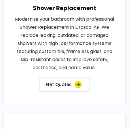
Shower Replacement
Modernize your bathroom with professional
Shower Replacement in Drasco, AR. We
replace leaking, outdated, or damaged
showers with high-performance systems
featuring custom tile, frameless glass, and
slip-resistant bases to improve safety,
aesthetics, and home value..
Get Quotes