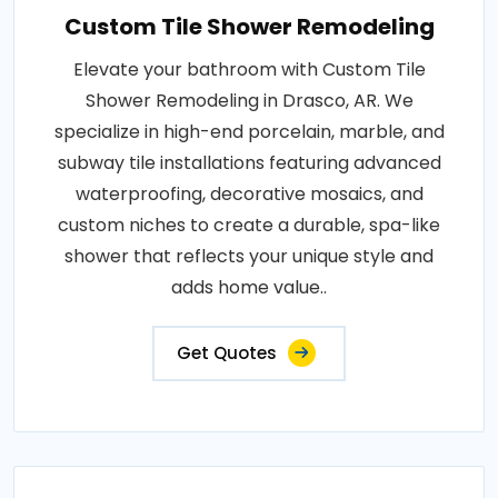
Custom Tile Shower Remodeling
Elevate your bathroom with Custom Tile
Shower Remodeling in Drasco, AR. We
specialize in high-end porcelain, marble, and
subway tile installations featuring advanced
waterproofing, decorative mosaics, and
custom niches to create a durable, spa-like
shower that reflects your unique style and
adds home value..
Get Quotes