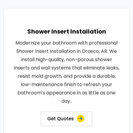
Shower Insert Installation
Modernize your bathroom with professional
Shower Insert Installation in Drasco, AR. We
install high-quality, non-porous shower
inserts and wall systems that eliminate leaks,
resist mold growth, and provide a durable,
low-maintenance finish to refresh your
bathroom’s appearance in as little as one
day..
Get Quotes