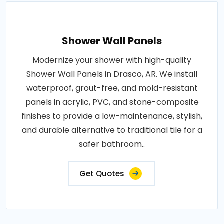
Shower Wall Panels
Modernize your shower with high-quality
Shower Wall Panels in Drasco, AR. We install
waterproof, grout-free, and mold-resistant
panels in acrylic, PVC, and stone-composite
finishes to provide a low-maintenance, stylish,
and durable alternative to traditional tile for a
safer bathroom..
Get Quotes