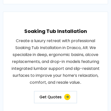
Soaking Tub Installation
Create a luxury retreat with professional
Soaking Tub Installation in Drasco, AR. We
specialize in deep, ergonomic basins, alcove
replacements, and drop-in models featuring
integrated lumbar support and slip-resistant
surfaces to improve your home’s relaxation,
comfort, and resale value..
Get Quotes