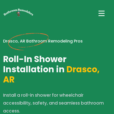
Drasco, AR Bathroom Remodeling Pros
Roll-In Shower
Installation in
Drasco,
AR
Install a roll-in shower for wheelchair
accessibility, safety, and seamless bathroom
access.