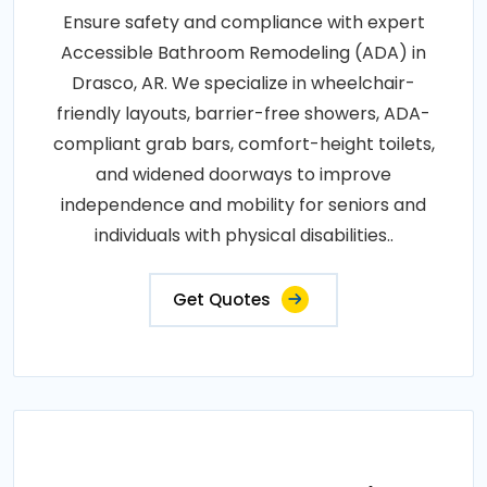
Ensure safety and compliance with expert
Accessible Bathroom Remodeling (ADA) in
Drasco, AR. We specialize in wheelchair-
friendly layouts, barrier-free showers, ADA-
compliant grab bars, comfort-height toilets,
and widened doorways to improve
independence and mobility for seniors and
individuals with physical disabilities..
Get Quotes