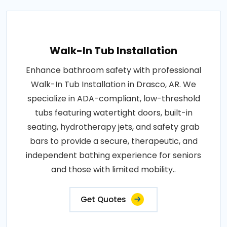
Walk-In Tub Installation
Enhance bathroom safety with professional
Walk-In Tub Installation in Drasco, AR. We
specialize in ADA-compliant, low-threshold
tubs featuring watertight doors, built-in
seating, hydrotherapy jets, and safety grab
bars to provide a secure, therapeutic, and
independent bathing experience for seniors
and those with limited mobility..
Get Quotes