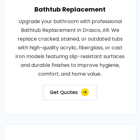
Bathtub Replacement
Upgrade your bathroom with professional
Bathtub Replacement in Drasco, AR. We
replace cracked, stained, or outdated tubs
with high-quality acrylic, fiberglass, or cast
iron models featuring slip-resistant surfaces
and durable finishes to improve hygiene,
comfort, and home value..
Get Quotes