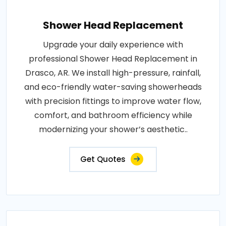
Shower Head Replacement
Upgrade your daily experience with
professional Shower Head Replacement in
Drasco, AR. We install high-pressure, rainfall,
and eco-friendly water-saving showerheads
with precision fittings to improve water flow,
comfort, and bathroom efficiency while
modernizing your shower’s aesthetic..
Get Quotes