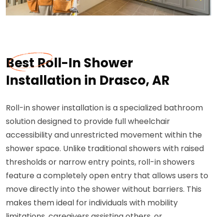
Best Roll-In Shower
Installation in Drasco, AR
Roll-in shower installation is a specialized bathroom
solution designed to provide full wheelchair
accessibility and unrestricted movement within the
shower space. Unlike traditional showers with raised
thresholds or narrow entry points, roll-in showers
feature a completely open entry that allows users to
move directly into the shower without barriers. This
makes them ideal for individuals with mobility
limitations, caregivers assisting others, or