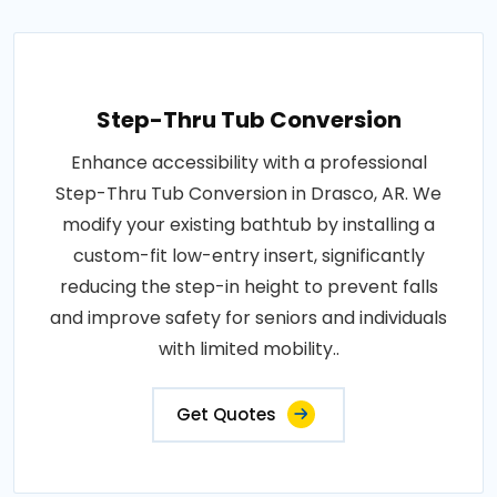
Step-Thru Tub Conversion
Enhance accessibility with a professional
Step-Thru Tub Conversion in Drasco, AR. We
modify your existing bathtub by installing a
custom-fit low-entry insert, significantly
reducing the step-in height to prevent falls
and improve safety for seniors and individuals
with limited mobility..
Get Quotes